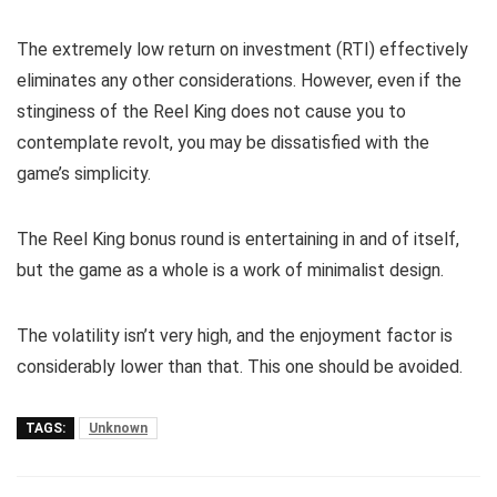
The extremely low return on investment (RTI) effectively
eliminates any other considerations. However, even if the
stinginess of the Reel King does not cause you to
contemplate revolt, you may be dissatisfied with the
game’s simplicity.
The Reel King bonus round is entertaining in and of itself,
but the game as a whole is a work of minimalist design.
The volatility isn’t very high, and the enjoyment factor is
considerably lower than that. This one should be avoided.
TAGS:
Unknown