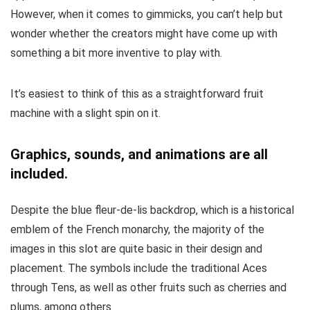
However, when it comes to gimmicks, you can’t help but
wonder whether the creators might have come up with
something a bit more inventive to play with.
It’s easiest to think of this as a straightforward fruit
machine with a slight spin on it.
Graphics, sounds, and animations are all
included.
Despite the blue fleur-de-lis backdrop, which is a historical
emblem of the French monarchy, the majority of the
images in this slot are quite basic in their design and
placement. The symbols include the traditional Aces
through Tens, as well as other fruits such as cherries and
plums, among others.