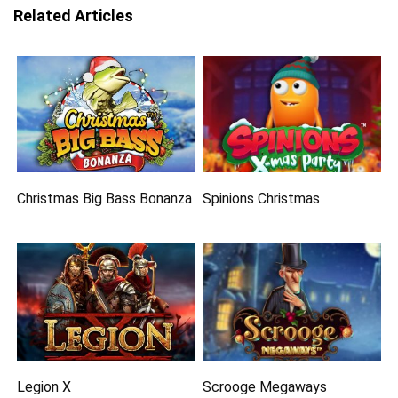
Related Articles
Christmas Big Bass Bonanza
Spinions Christmas
Legion X
Scrooge Megaways