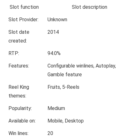
Slot function
Slot description
Slot Provider:
Unknown
Slot date
2014
created:
RTP:
94.0%
Features:
Configurable winlines, Autoplay,
Gamble feature
Reel King
Fruits, 5-Reels
themes:
Popularity:
Medium
Available on:
Mobile, Desktop
Win lines:
20