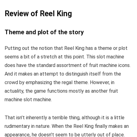
Review of Reel King
Theme and plot of the story
Putting out the notion that Reel King has a theme or plot
seems a bit of a stretch at this point. This slot machine
does have the standard assortment of fruit machine icons.
And it makes an attempt to distinguish itself from the
crowd by emphasizing the regal theme. However, in
actuality, the game functions mostly as another fruit
machine slot machine.
That isn’t inherently a terrible thing, although it is a little
rudimentary in nature. When the Reel King finally makes an
appearance, he doesn’t seem to be utterly out of place.