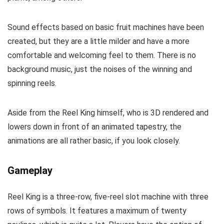
Sound effects based on basic fruit machines have been
created, but they are a little milder and have a more
comfortable and welcoming feel to them. There is no
background music, just the noises of the winning and
spinning reels.
Aside from the Reel King himself, who is 3D rendered and
lowers down in front of an animated tapestry, the
animations are all rather basic, if you look closely.
Gameplay
Reel King is a three-row, five-reel slot machine with three
rows of symbols. It features a maximum of twenty