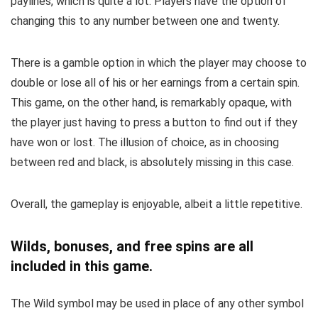
paylines, which is quite a lot. Players have the option of
changing this to any number between one and twenty.
There is a gamble option in which the player may choose to
double or lose all of his or her earnings from a certain spin.
This game, on the other hand, is remarkably opaque, with
the player just having to press a button to find out if they
have won or lost. The illusion of choice, as in choosing
between red and black, is absolutely missing in this case.
Overall, the gameplay is enjoyable, albeit a little repetitive.
Wilds, bonuses, and free spins are all
included in this game.
The Wild symbol may be used in place of any other symbol