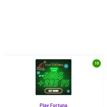
10
Play Fortuna