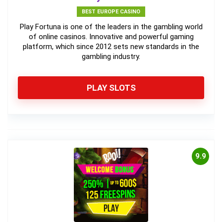
BEST EUROPE CASINO
Play Fortuna is one of the leaders in the gambling world
of online casinos. Innovative and powerful gaming
platform, which since 2012 sets new standards in the
gambling industry.
PLAY SLOTS
9.9