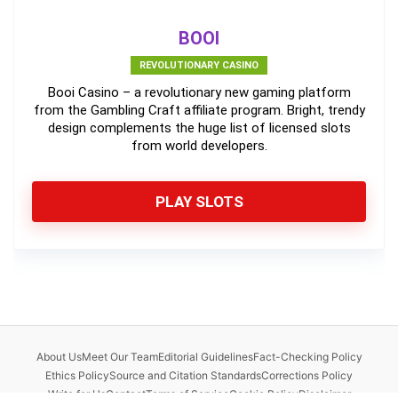
BOOI
REVOLUTIONARY CASINO
Booi Casino – a revolutionary new gaming platform
from the Gambling Craft affiliate program. Bright, trendy
design complements the huge list of licensed slots
from world developers.
PLAY SLOTS
About Us
Meet Our Team
Editorial Guidelines
Fact-Checking Policy
Ethics Policy
Source and Citation Standards
Corrections Policy
Write for Us
Contact
Terms of Service
Cookie Policy
Disclaimer