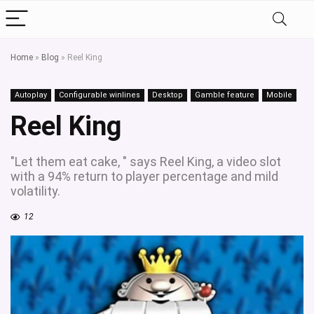
Home
»
Blog
»
Reel King
Autoplay
Configurable winlines
Desktop
Gamble feature
Mobile
Reel King
"Let them eat cake, " says Reel King, a video slot
with a 94% return to player percentage and mild
volatility.
12