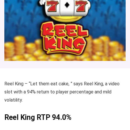
Reel King
– “Let them eat cake, ” says Reel King, a video
slot with a 94% return to player percentage and mild
volatility.
Reel King RTP 94.0%