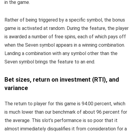
in the game.
Rather of being triggered by a specific symbol, the bonus
game is activated at random. During the feature, the player
is awarded a number of free spins, each of which pays off
when the Seven symbol appears in a winning combination.
Landing a combination with any symbol other than the
Seven symbol brings the feature to an end.
Bet sizes, return on investment (RTI), and
variance
The return to player for this game is 94.00 percent, which
is much lower than our benchmark of about 96 percent for
the average. This slot’s performance is so poor that it
almost immediately disqualifies it from consideration for a