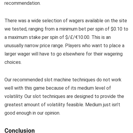
recommendation.
There was a wide selection of wagers available on the site
we tested, ranging from a minimum bet per spin of $0.10 to
a maximum stake per spin of $/£/€10.00. This is an
unusually narrow price range. Players who want to place a
larger wager will have to go elsewhere for their wagering
choices.
Our recommended slot machine techniques do not work
well with this game because of its medium level of
volatility. Our slot techniques are designed to provide the
greatest amount of volatility feasible. Medium just isn’t
good enough in our opinion.
Conclusion