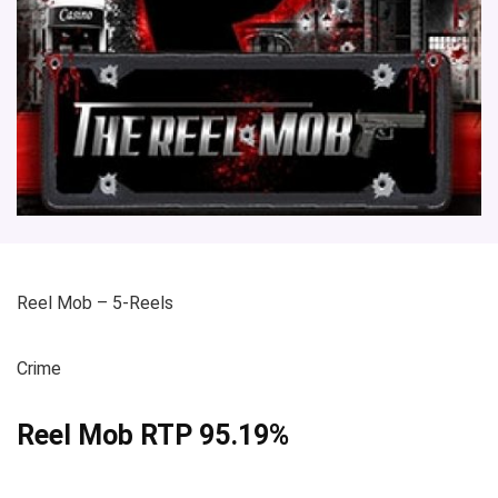
Reel Mob
– 5-Reels
Crime
Reel Mob RTP 95.19%