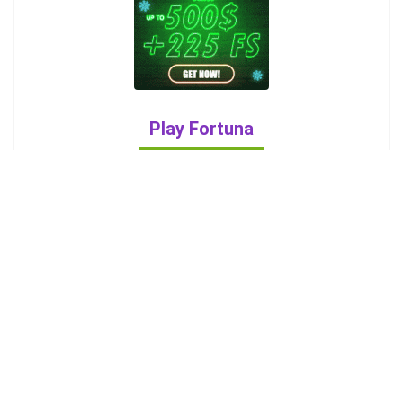
Play Fortuna
BEST EUROPE CASINO
Play Fortuna is one of the leaders in the gambling world
of online casinos. Innovative and powerful gaming
platform, which since 2012 sets new standards in the
gambling industry.
PLAY SLOTS