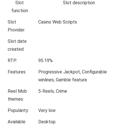
Slot
Slot description
function
Slot
Casino Web Scripts
Provider:
Slot date
created:
RTP:
95.19%
Features:
Progressive Jackpot, Configurable
winlines, Gamble feature
Reel Mob
5-Reels, Crime
themes:
Popularity:
Very low
Available
Desktop