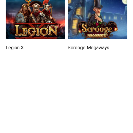
Legion X
Scrooge Megaways