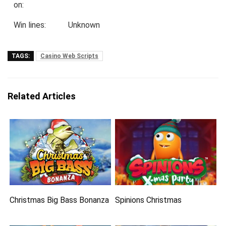
on:
Win lines:
Unknown
TAGS:
Casino Web Scripts
Related Articles
Christmas Big Bass Bonanza
Spinions Christmas