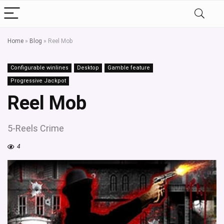
Home
»
Blog
»
Reel Mob
Configurable winlines
Desktop
Gamble feature
Progressive Jackpot
Reel Mob
5-Reels Crime
4