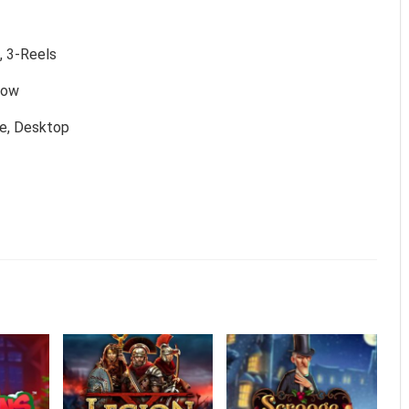
s, 3-Reels
low
e, Desktop