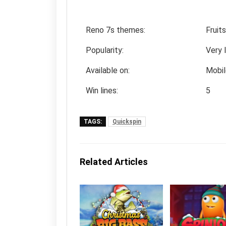
Reno 7s themes:
Fruit
Popularity:
Very 
Available on:
Mobil
Win lines:
5
TAGS:
Quickspin
Related Articles