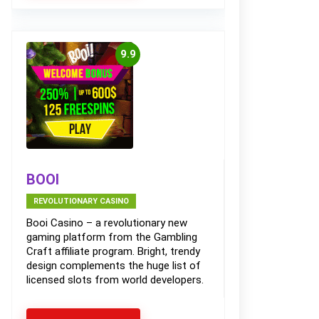
9.9
BOOI
REVOLUTIONARY CASINO
Booi Casino – a revolutionary new
gaming platform from the Gambling
Craft affiliate program. Bright, trendy
design complements the huge list of
licensed slots from world developers.