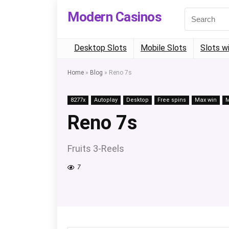
Modern Casinos
Desktop Slots
Mobile Slots
Slots w
Home
»
Blog
»
Reno 7s
8277x
Autoplay
Desktop
Free spins
Max win
M
Reno 7s
Fruits 3-Reels
7