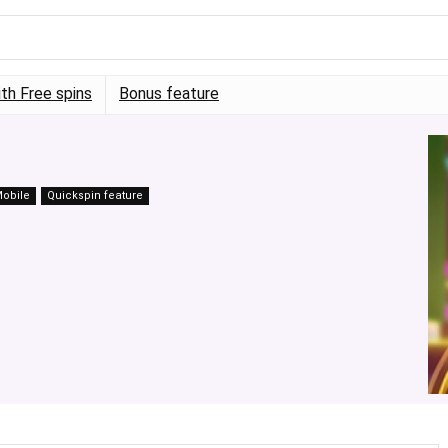
ith Free spins
Bonus feature
obile
Quickspin feature