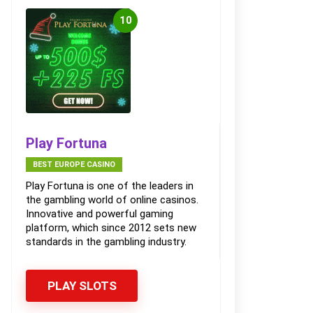
10
Play Fortuna
BEST EUROPE CASINO
Play Fortuna is one of the leaders in
the gambling world of online casinos.
Innovative and powerful gaming
platform, which since 2012 sets new
standards in the gambling industry.
PLAY SLOTS