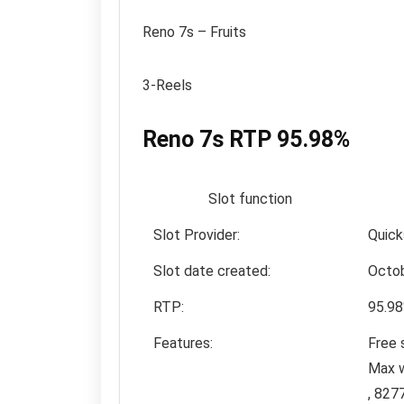
Reno 7s
– Fruits
3-Reels
Reno 7s RTP 95.98%
Slot function
Slot Provider:
Quick
Slot date created:
Octo
RTP:
95.9
Features:
Free 
Max 
, 827