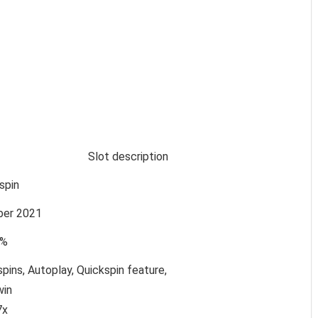
Slot description
spin
ber 2021
8%
spins, Autoplay, Quickspin feature,
win
7x