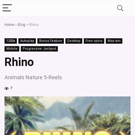
Home
»
Blog
»
Rhino
1200x
Autoplay
Bonus feature
Desktop
Free spins
Max win
Mobile
Progressive Jackpot
Rhino
Animals Nature 5-Reels
7