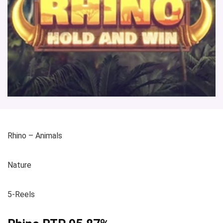
Rhino
– Animals
Nature
5-Reels