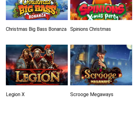
Christmas Big Bass Bonanza
Spinions Christmas
Legion X
Scrooge Megaways