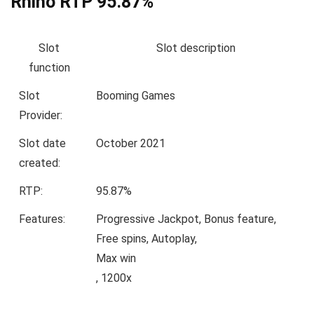
Rhino RTP 95.87%
Slot
Slot description
function
Slot
Booming Games
Provider:
Slot date
October 2021
created:
RTP:
95.87%
Features:
Progressive Jackpot, Bonus feature,
Free spins, Autoplay,
Max win
, 1200x