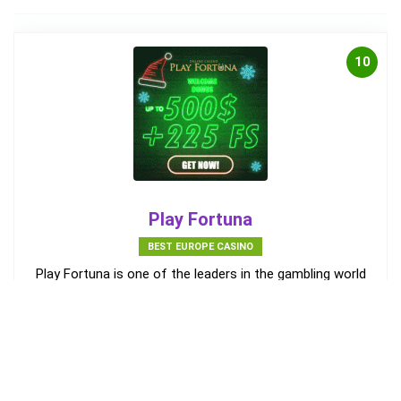
10
Play Fortuna
BEST EUROPE CASINO
Play Fortuna is one of the leaders in the gambling world
of online casinos. Innovative and powerful gaming
platform, which since 2012 sets new standards in the
gambling industry.
PLAY SLOTS