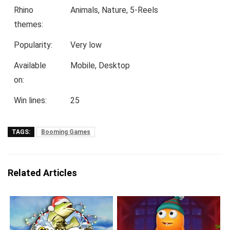
Rhino
Animals, Nature, 5-Reels
themes:
Popularity:
Very low
Available
Mobile, Desktop
on:
Win lines:
25
TAGS:
Booming Games
Related Articles