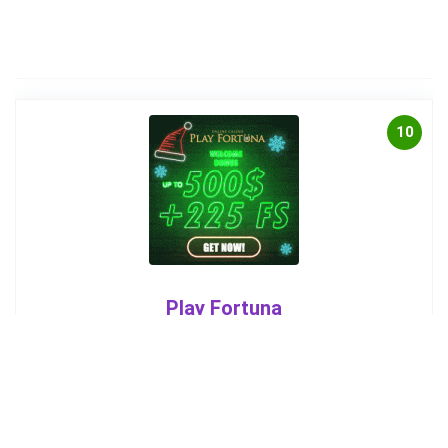
10
Play Fortuna
BEST EUROPE CASINO
Play Fortuna is one of the leaders in the gambling world
of online casinos. Innovative and powerful gaming
platform, which since 2012 sets new standards in the
gambling industry.