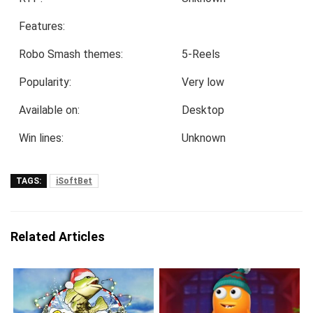
Features:
Robo Smash themes:
5-Reels
Popularity:
Very low
Available on:
Desktop
Win lines:
Unknown
TAGS:
iSoftBet
Related Articles