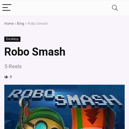
Home
»
Blog
»
Robo Smash
Desktop
Robo Smash
5-Reels
5