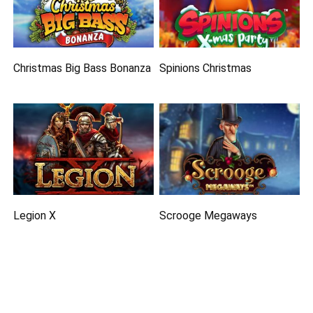
Christmas Big Bass Bonanza
Spinions Christmas
Legion X
Scrooge Megaways