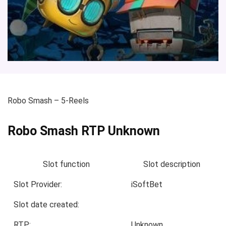
Robo Smash
– 5-Reels
Robo Smash RTP Unknown
Slot function
Slot description
Slot Provider:
iSoftBet
Slot date created:
RTP:
Unknown