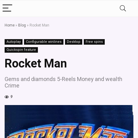
Home
»
Blog
»
Rocket Man
Autoplay
Configurable winlines
Desktop
Free spins
Quickspin feature
Rocket Man
Gems and diamonds 5-Reels Money and wealth
Crime
9