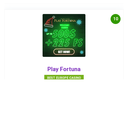
10
Play Fortuna
BEST EUROPE CASINO
Play Fortuna is one of the leaders in the gambling world
of online casinos. Innovative and powerful gaming
platform, which since 2012 sets new standards in the
gambling industry.
PLAY SLOTS