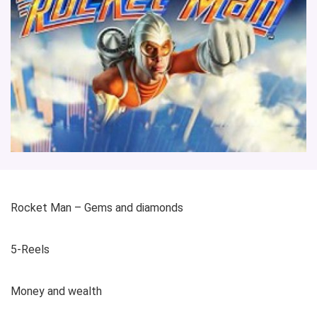
Rocket Man
– Gems and diamonds
5-Reels
Money and wealth