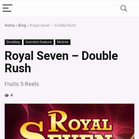
Home
»
Blog
»
Royal Seven – Double Rush
Desktop
Gamble feature
Mobile
Royal Seven – Double
Rush
Fruits 5-Reels
4