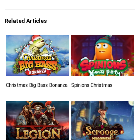
Related Articles
Christmas Big Bass Bonanza
Spinions Christmas