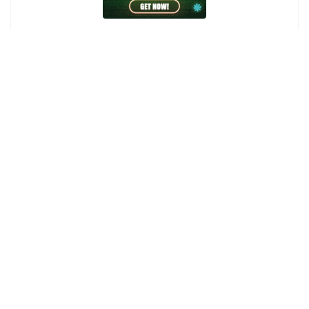
Play Fortuna
BEST EUROPE CASINO
Play Fortuna is one of the leaders in the gambling world
of online casinos. Innovative and powerful gaming
platform, which since 2012 sets new standards in the
gambling industry.
PLAY SLOTS
9.9