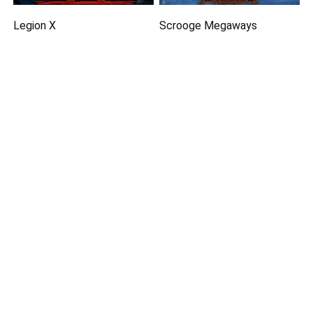
Legion X
Scrooge Megaways