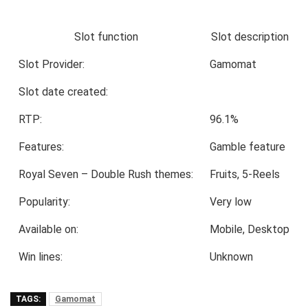
Slot function
Slot description
Slot Provider:
Gamomat
Slot date created:
RTP:
96.1%
Features:
Gamble feature
Royal Seven – Double Rush themes:
Fruits, 5-Reels
Popularity:
Very low
Available on:
Mobile, Desktop
Win lines:
Unknown
TAGS:
Gamomat