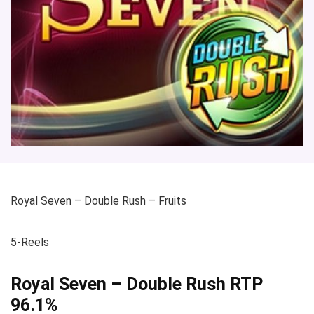
Royal Seven – Double Rush
– Fruits
5-Reels
Royal Seven – Double Rush RTP
96.1%