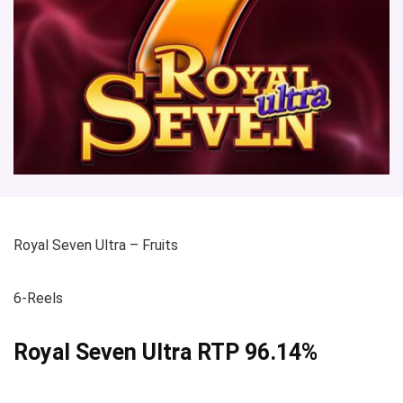
Royal Seven Ultra
– Fruits
6-Reels
Royal Seven Ultra RTP 96.14%