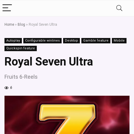
Home
»
Blog
»
Royal Seven Ultra
Autoplay
Configurable winlines
Desktop
Gamble feature
Mobile
Quickspin feature
Royal Seven Ultra
Fruits 6-Reels
6