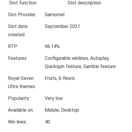
Slot function
Slot description
Slot Provider:
Gamomat
Slot date
September 2021
created:
RTP:
96.14%
Features:
Configurable winlines, Autoplay,
Quickspin feature, Gamble feature
Royal Seven
Fruits, 6-Reels
Ultra themes:
Popularity:
Very low
Available on:
Mobile, Desktop
Win lines:
40