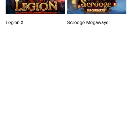
Legion X
Scrooge Megaways