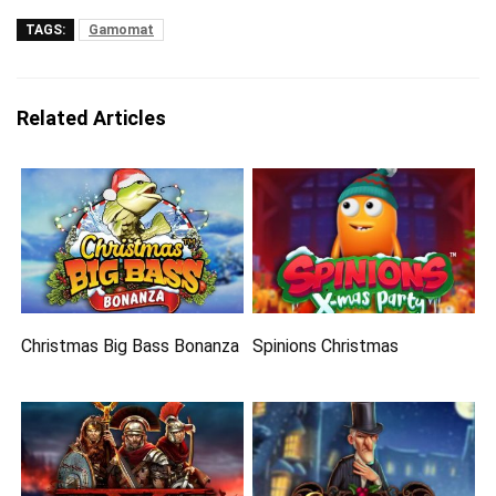
TAGS:
Gamomat
Related Articles
Christmas Big Bass Bonanza
Spinions Christmas