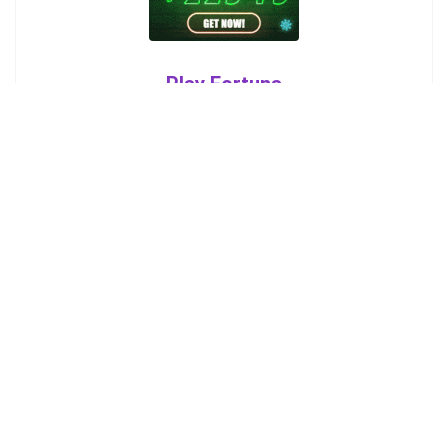
Play Fortuna
BEST EUROPE CASINO
Play Fortuna is one of the leaders in the gambling world
of online casinos. Innovative and powerful gaming
platform, which since 2012 sets new standards in the
gambling industry.
PLAY SLOTS
9.9