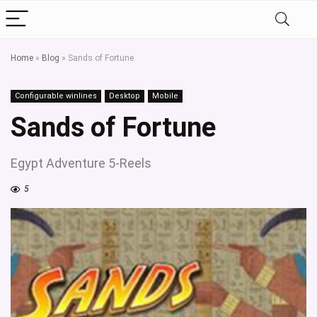
Home
»
Blog
»
Sands of Fortune
Configurable winlines
Desktop
Mobile
Sands of Fortune
Egypt Adventure 5-Reels
5