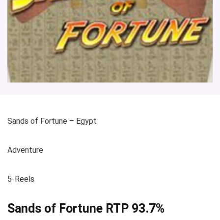
Sands of Fortune
– Egypt
Adventure
5-Reels
Sands of Fortune RTP 93.7%