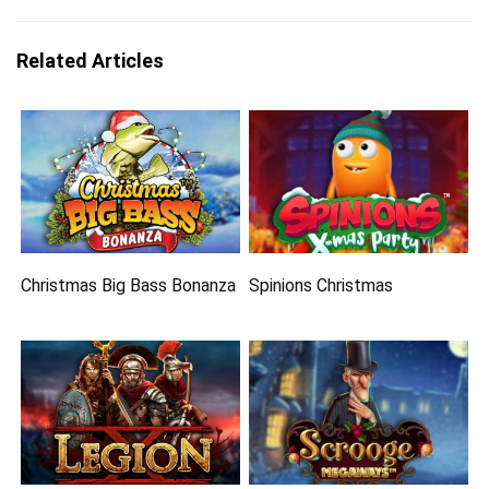
Related Articles
Christmas Big Bass Bonanza
Spinions Christmas