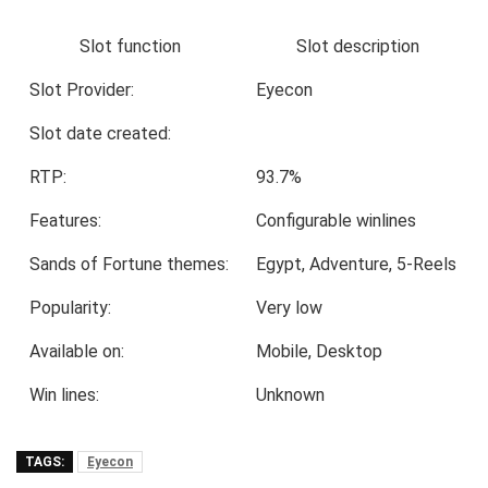
Slot function
Slot description
Slot Provider:
Eyecon
Slot date created:
RTP:
93.7%
Features:
Configurable winlines
Sands of Fortune themes:
Egypt, Adventure, 5-Reels
Popularity:
Very low
Available on:
Mobile, Desktop
Win lines:
Unknown
TAGS:
Eyecon