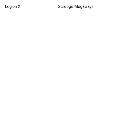
Legion X
Scrooge Megaways