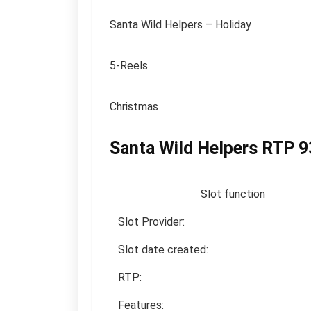
Santa Wild Helpers
– Holiday
5-Reels
Christmas
Santa Wild Helpers RTP 
Slot function
Slot Provider:
Slot date created:
RTP:
Features: