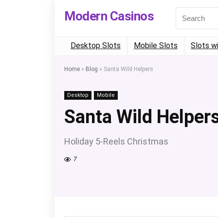
Modern Casinos
Desktop Slots
Mobile Slots
Slots w
Home
»
Blog
»
Santa Wild Helpers
Desktop
Mobile
Santa Wild Helper
Holiday 5-Reels Christmas
7