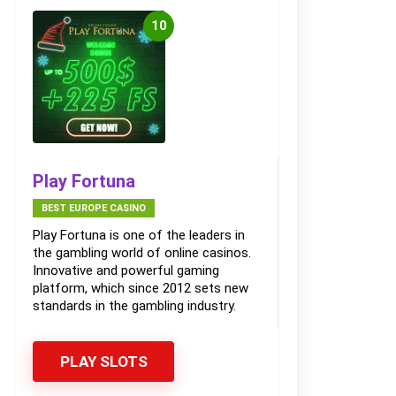
10
Play Fortuna
BEST EUROPE CASINO
Play Fortuna is one of the leaders in
the gambling world of online casinos.
Innovative and powerful gaming
platform, which since 2012 sets new
standards in the gambling industry.
PLAY SLOTS