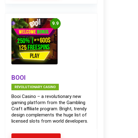
9.9
BOOI
REVOLUTIONARY CASINO
Booi Casino – a revolutionary new
gaming platform from the Gambling
Craft affiliate program. Bright, trendy
design complements the huge list of
licensed slots from world developers.