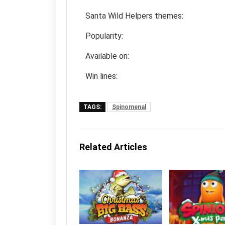
Santa Wild Helpers themes:
Popularity:
Available on:
Win lines:
TAGS:
Spinomenal
Related Articles