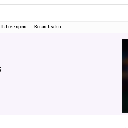
ith Free spins
Bonus feature
s