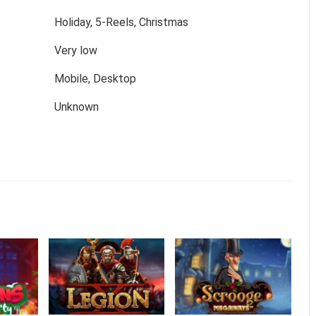
Holiday, 5-Reels, Christmas
Very low
Mobile, Desktop
Unknown