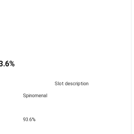
93.6%
Slot description
Spinomenal
93.6%