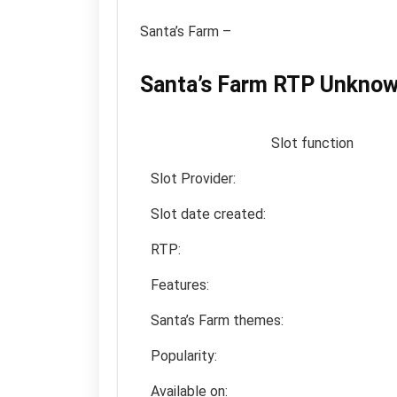
Santa’s Farm
–
Santa’s Farm RTP Unkno
Slot function
Slot Provider:
Slot date created:
RTP:
Features:
Santa’s Farm themes:
Popularity:
Available on: