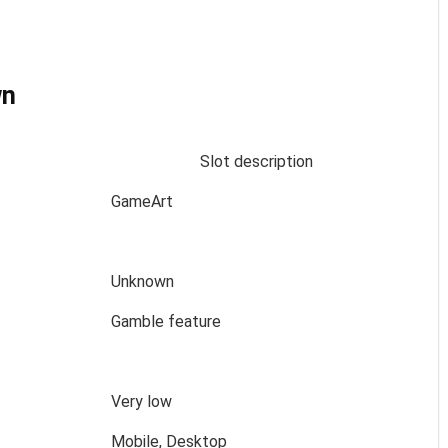
wn
Slot description
GameArt
Unknown
Gamble feature
Very low
Mobile, Desktop