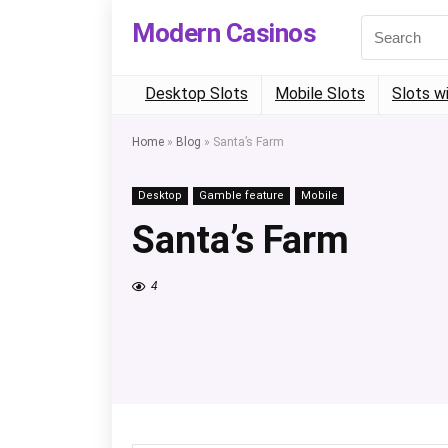
Modern Casinos
Desktop Slots
Mobile Slots
Slots w
Home
»
Blog
»
Santa’s Farm
Desktop
Gamble feature
Mobile
Santa’s Farm
4