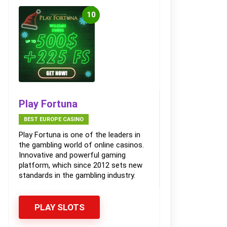
10
Play Fortuna
BEST EUROPE CASINO
Play Fortuna is one of the leaders in
the gambling world of online casinos.
Innovative and powerful gaming
platform, which since 2012 sets new
standards in the gambling industry.
PLAY SLOTS