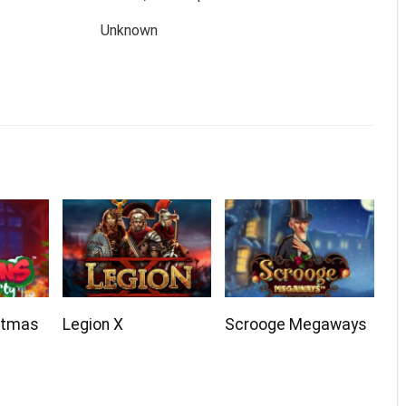
Unknown
istmas
Legion X
Scrooge Megaways