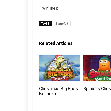
Win lines:
TAGS:
GameArt
Related Articles
Christmas Big Bass
Spinions Chr
Bonanza