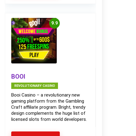
9.9
BOOI
REVOLUTIONARY CASINO
Booi Casino – a revolutionary new
gaming platform from the Gambling
Craft affiliate program. Bright, trendy
design complements the huge list of
licensed slots from world developers.