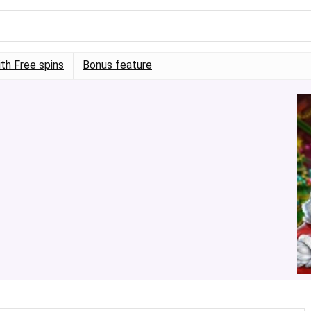
ith Free spins
Bonus feature