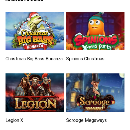
Christmas Big Bass Bonanza
Spinions Christmas
Legion X
Scrooge Megaways