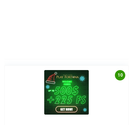
10
Play Fortuna