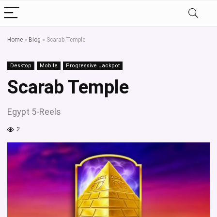
Home
»
Blog
»
Scarab Temple
Desktop
Mobile
Progressive Jackpot
Scarab Temple
Egypt 5-Reels
2