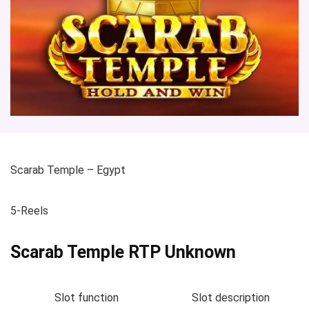
Scarab Temple
– Egypt
5-Reels
Scarab Temple RTP Unknown
Slot function
Slot description