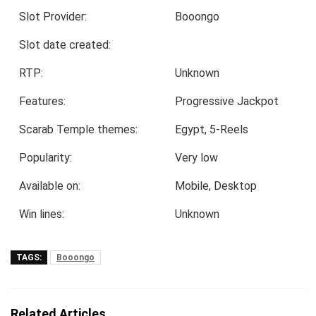
Slot Provider:
Booongo
Slot date created:
RTP:
Unknown
Features:
Progressive Jackpot
Scarab Temple themes:
Egypt, 5-Reels
Popularity:
Very low
Available on:
Mobile, Desktop
Win lines:
Unknown
TAGS:
Booongo
Related Articles