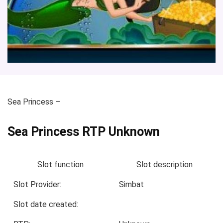
Sea Princess
–
Sea Princess RTP Unknown
Slot function
Slot description
Slot Provider:
Simbat
Slot date created: