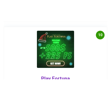
10
Play Fortuna
BEST EUROPE CASINO
Play Fortuna is one of the leaders in the gambling world
of online casinos. Innovative and powerful gaming
platform, which since 2012 sets new standards in the
gambling industry.