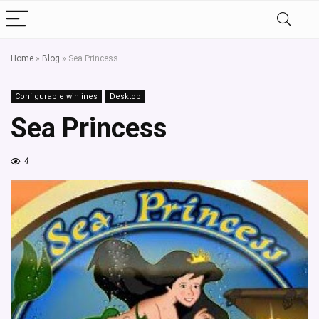
Home
»
Blog
»
Sea Princess
Configurable winlines
Desktop
Sea Princess
4