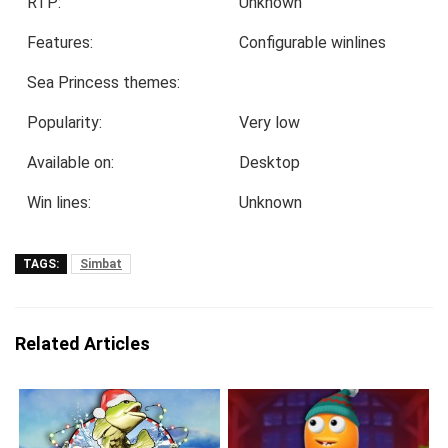
RTP:
Unknown
Features:
Configurable winlines
Sea Princess themes:
Popularity:
Very low
Available on:
Desktop
Win lines:
Unknown
TAGS:
Simbat
Related Articles