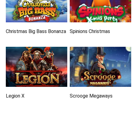
Christmas Big Bass Bonanza
Spinions Christmas
Legion X
Scrooge Megaways