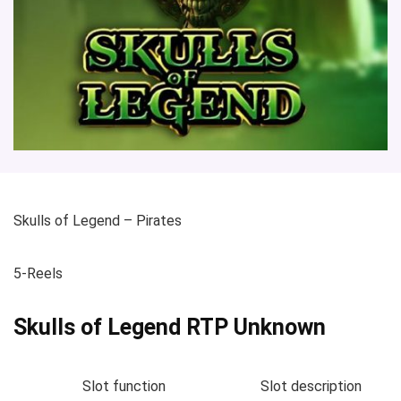
Skulls of Legend
– Pirates
5-Reels
Skulls of Legend RTP Unknown
Slot function
Slot description