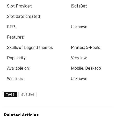
Slot Provider:
iSoftBet
Slot date created:
RTP:
Unknown
Features:
Skulls of Legend themes:
Pirates, 5-Reels
Popularity:
Very low
Available on:
Mobile, Desktop
Win lines:
Unknown
TAGS:
iSoftBet
Related Articles