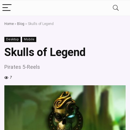
Home
»
Blog
»
Skulls of Legend
Desktop
Mobile
Skulls of Legend
Pirates 5-Reels
7