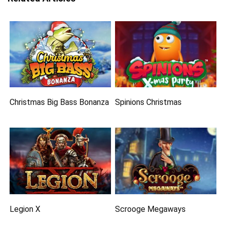
Christmas Big Bass Bonanza
Spinions Christmas
Legion X
Scrooge Megaways