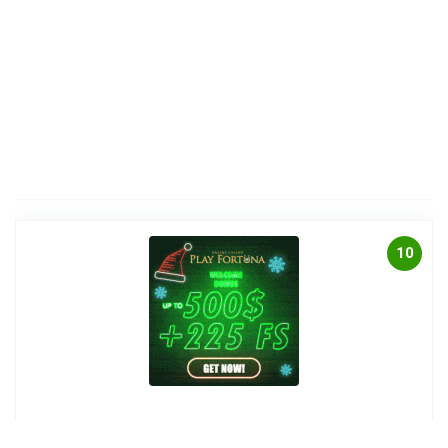
10
Play Fortuna