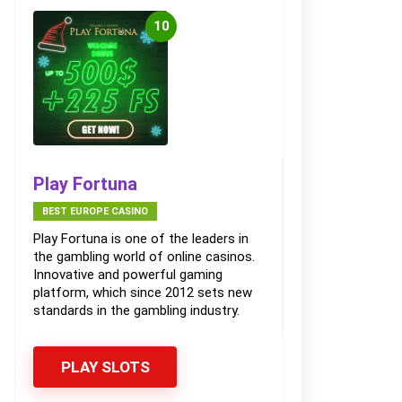
10
Play Fortuna
BEST EUROPE CASINO
Play Fortuna is one of the leaders in
the gambling world of online casinos.
Innovative and powerful gaming
platform, which since 2012 sets new
standards in the gambling industry.
PLAY SLOTS