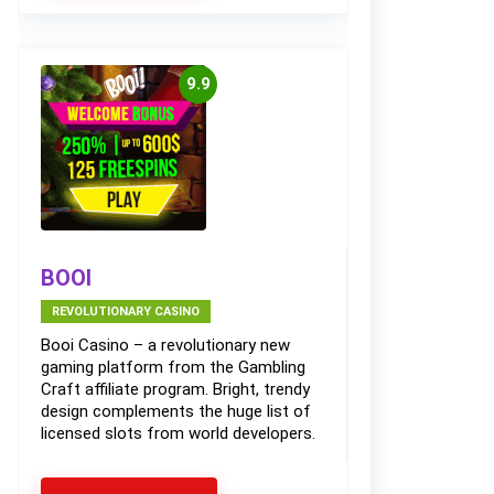
9.9
BOOI
REVOLUTIONARY CASINO
Booi Casino – a revolutionary new
gaming platform from the Gambling
Craft affiliate program. Bright, trendy
design complements the huge list of
licensed slots from world developers.