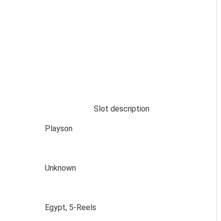
Slot description
Playson
Unknown
Egypt, 5-Reels