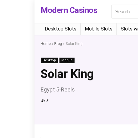
Modern Casinos
Desktop Slots
Mobile Slots
Slots w
Home
»
Blog
»
Solar King
Desktop
Mobile
Solar King
Egypt 5-Reels
3