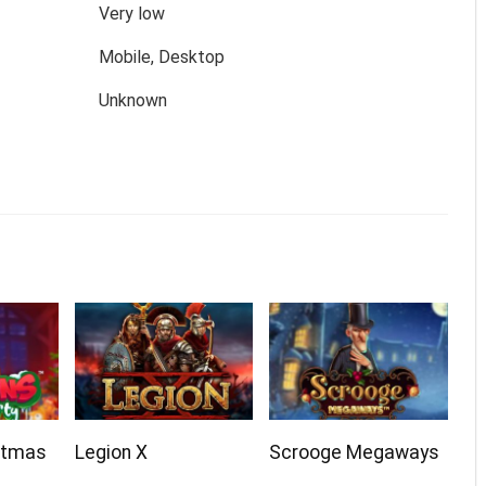
Very low
Mobile, Desktop
Unknown
istmas
Legion X
Scrooge Megaways