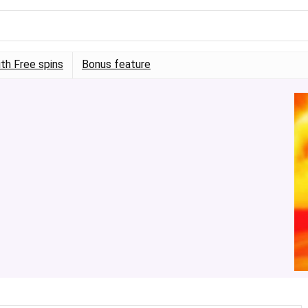
ith Free spins
Bonus feature