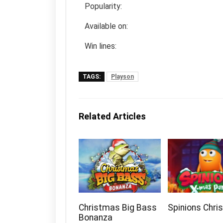
Popularity:
Available on:
Win lines:
TAGS:
Playson
Related Articles
Christmas Big Bass
Spinions Chr
Bonanza