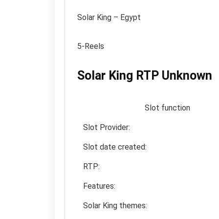
Solar King
– Egypt
5-Reels
Solar King RTP Unknown
Slot function
Slot Provider:
Slot date created:
RTP:
Features:
Solar King themes: