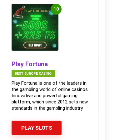
10
Play Fortuna
BEST EUROPE CASINO
Play Fortuna is one of the leaders in
the gambling world of online casinos.
Innovative and powerful gaming
platform, which since 2012 sets new
standards in the gambling industry.
PLAY SLOTS