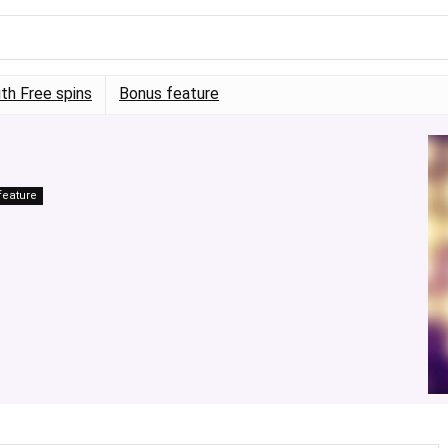
ith Free spins
Bonus feature
feature