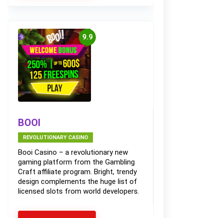
9.9
BOOI
REVOLUTIONARY CASINO
Booi Casino – a revolutionary new
gaming platform from the Gambling
Craft affiliate program. Bright, trendy
design complements the huge list of
licensed slots from world developers.