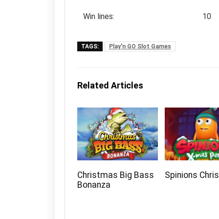
Win lines:
10
TAGS:
Play'n GO Slot Games
Related Articles
Christmas Big Bass
Spinions Chr
Bonanza