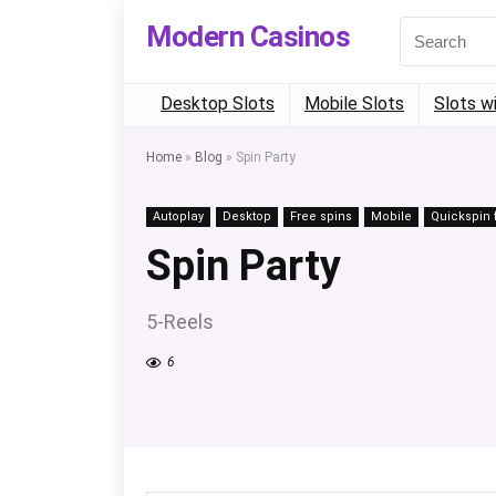
Modern Casinos
Desktop Slots
Mobile Slots
Slots w
Home
»
Blog
»
Spin Party
Autoplay
Desktop
Free spins
Mobile
Quickspin 
Spin Party
5-Reels
6