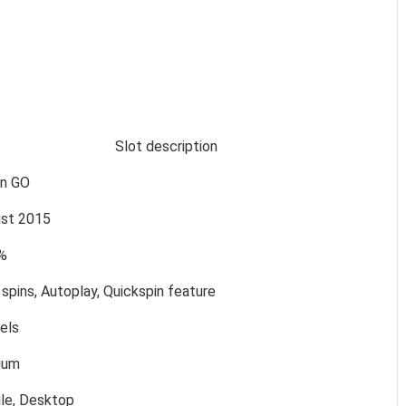
Slot description
’n GO
st 2015
%
 spins, Autoplay, Quickspin feature
els
ium
le, Desktop