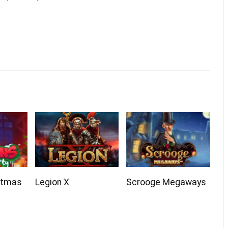
istmas
Legion X
Scrooge Megaways