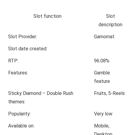
Slot function
Slot
description
Slot Provider:
Gamomat
Slot date created:
RTP:
96.08%
Features:
Gamble
feature
Sticky Diamond – Double Rush
Fruits, 5-Reels
themes:
Popularity:
Very low
Available on:
Mobile,
Desktop