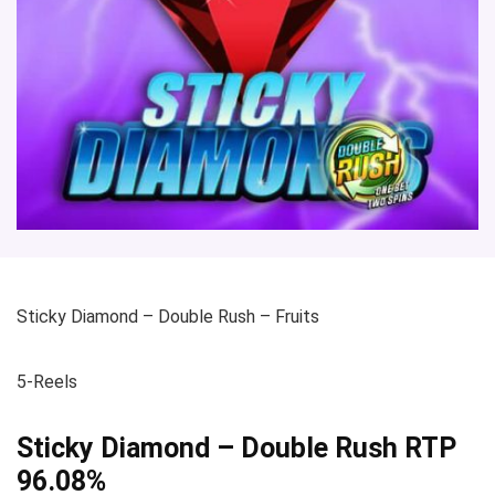
Sticky Diamond – Double Rush
– Fruits
5-Reels
Sticky Diamond – Double Rush RTP
96.08%