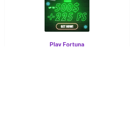
Play Fortuna
BEST EUROPE CASINO
Play Fortuna is one of the leaders in the gambling world
of online casinos. Innovative and powerful gaming
platform, which since 2012 sets new standards in the
gambling industry.
PLAY SLOTS