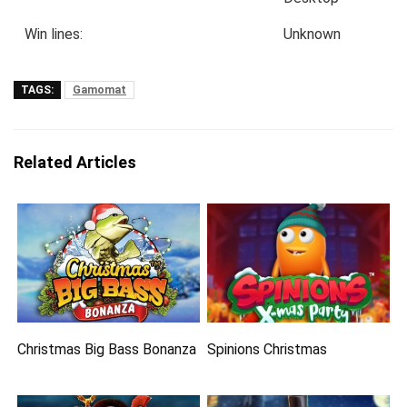
Win lines:
Unknown
TAGS:
Gamomat
Related Articles
Christmas Big Bass Bonanza
Spinions Christmas