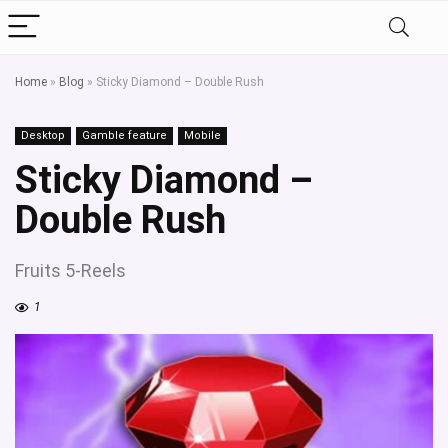
Home
»
Blog
»
Sticky Diamond – Double Rush
Desktop
Gamble feature
Mobile
Sticky Diamond –
Double Rush
Fruits 5-Reels
1