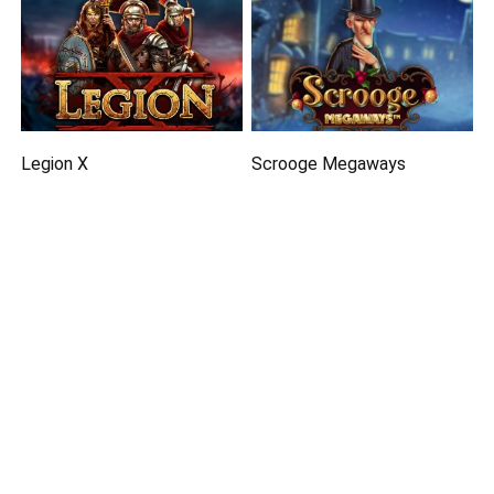
Legion X
Scrooge Megaways