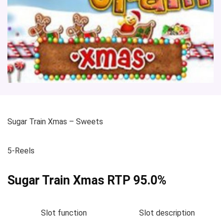
Sugar Train Xmas
– Sweets
5-Reels
Sugar Train Xmas RTP 95.0%
Slot function
Slot description