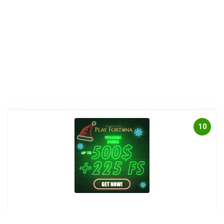
10
Play Fortuna