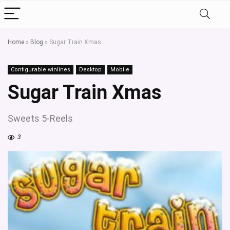
Home
»
Blog
»
Sugar Train Xmas
Configurable winlines
Desktop
Mobile
Sugar Train Xmas
Sweets 5-Reels
3