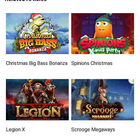
Christmas Big Bass Bonanza
Spinions Christmas
Legion X
Scrooge Megaways