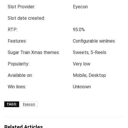
Slot Provider:
Eyecon
Slot date created:
RTP:
95.0%
Features:
Configurable winlines
Sugar Train Xmas themes:
Sweets, 5-Reels
Popularity:
Very low
Available on:
Mobile, Desktop
Win lines:
Unknown
TAGS:
Eyecon
Related Articles