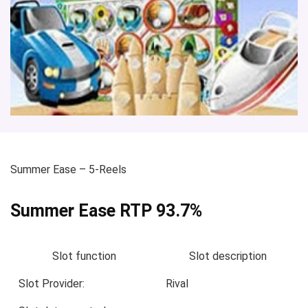
Summer Ease
– 5-Reels
Summer Ease RTP 93.7%
Slot function
Slot description
Slot Provider:
Rival