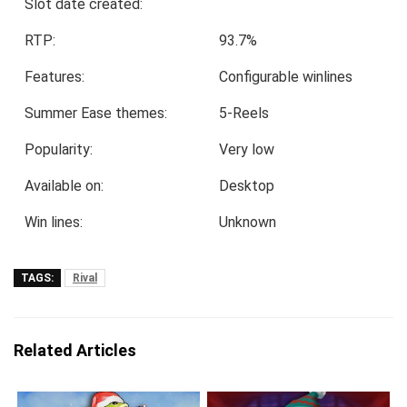
Slot date created:
RTP:
93.7%
Features:
Configurable winlines
Summer Ease themes:
5-Reels
Popularity:
Very low
Available on:
Desktop
Win lines:
Unknown
TAGS:
Rival
Related Articles