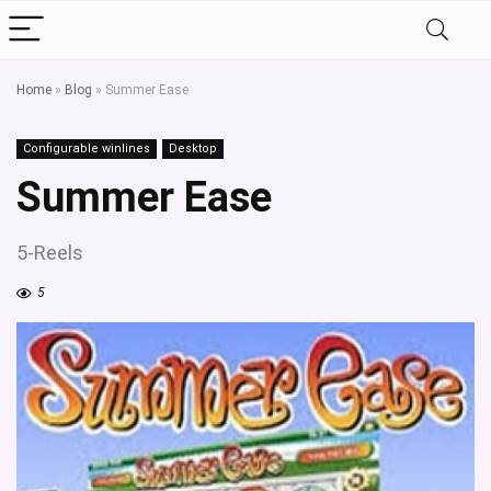
Home
»
Blog
»
Summer Ease
Configurable winlines
Desktop
Summer Ease
5-Reels
5