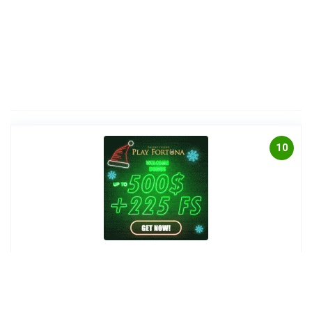
10
Play Fortuna
BEST EUROPE CASINO