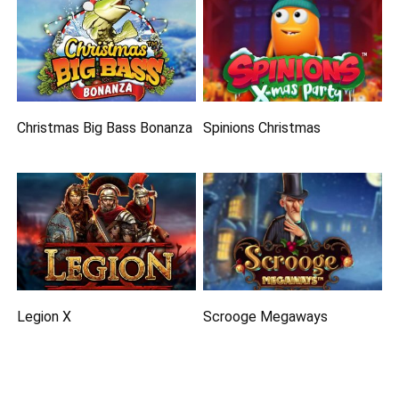
Christmas Big Bass Bonanza
Spinions Christmas
Legion X
Scrooge Megaways