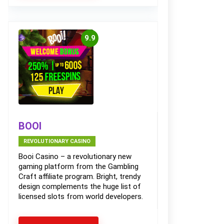
9.9
BOOI
REVOLUTIONARY CASINO
Booi Casino – a revolutionary new
gaming platform from the Gambling
Craft affiliate program. Bright, trendy
design complements the huge list of
licensed slots from world developers.