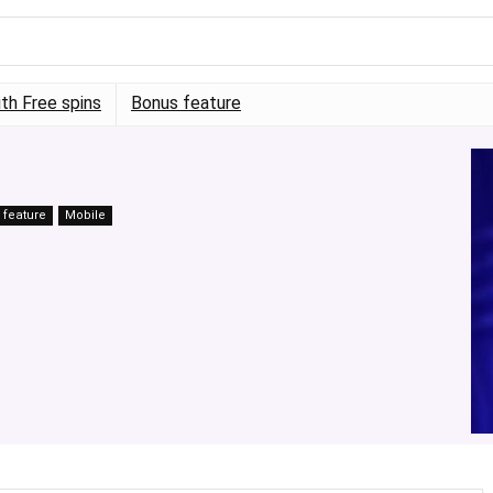
ith Free spins
Bonus feature
feature
Mobile