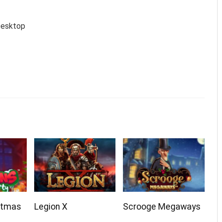
Desktop
istmas
Legion X
Scrooge Megaways