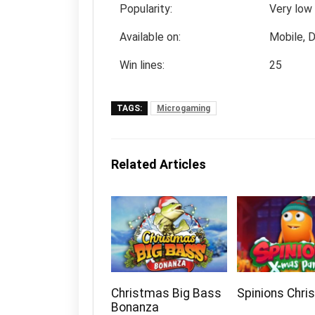
Popularity:
Very low
Available on:
Mobile, 
Win lines:
25
TAGS:
Microgaming
Related Articles
Christmas Big Bass
Spinions Chr
Bonanza