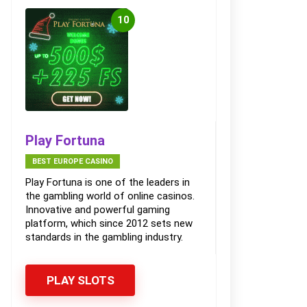
10
Play Fortuna
BEST EUROPE CASINO
Play Fortuna is one of the leaders in
the gambling world of online casinos.
Innovative and powerful gaming
platform, which since 2012 sets new
standards in the gambling industry.
PLAY SLOTS