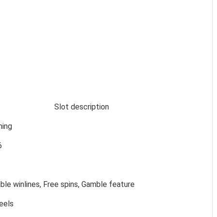
Slot description
ming
6
ble winlines, Free spins, Gamble feature
eels