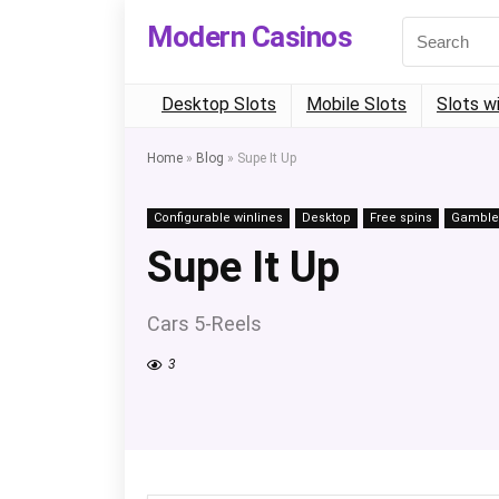
Modern Casinos
Desktop Slots
Mobile Slots
Slots w
Home
»
Blog
»
Supe It Up
Configurable winlines
Desktop
Free spins
Gamble 
Supe It Up
Cars 5-Reels
3