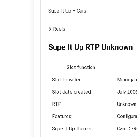
Supe It Up
– Cars
5-Reels
Supe It Up RTP Unknown
Slot function
Slot Provider:
Microga
Slot date created:
July 200
RTP:
Unknown
Features:
Configura
Supe It Up themes:
Cars, 5-R