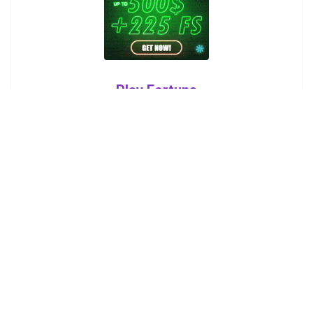
Play Fortuna
BEST EUROPE CASINO
Play Fortuna is one of the leaders in the gambling world
of online casinos. Innovative and powerful gaming
platform, which since 2012 sets new standards in the
gambling industry.
PLAY SLOTS