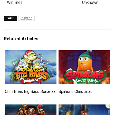
Win lines:
Unknown
TAGS:
Playson
Related Articles
Christmas Big Bass Bonanza
Spinions Christmas