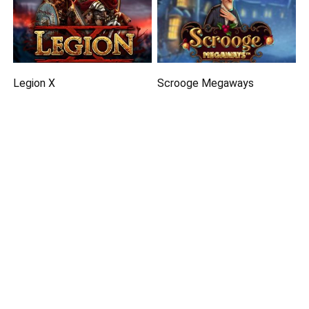
Legion X
Scrooge Megaways