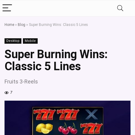
Home
»
Blog
»
Super Burning Wins: Classic 5 Lines
Desktop
Mobile
Super Burning Wins:
Classic 5 Lines
Fruits 3-Reels
7