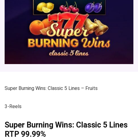
Super Burning Wins: Classic 5 Lines
– Fruits
3-Reels
Super Burning Wins: Classic 5 Lines
RTP 99.99%