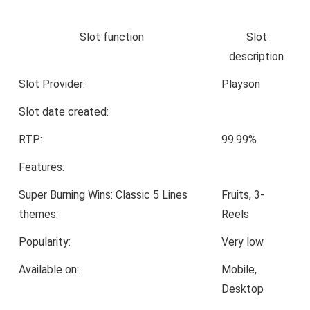
Slot function
Slot
description
Slot Provider:
Playson
Slot date created:
RTP:
99.99%
Features:
Super Burning Wins: Classic 5 Lines
Fruits, 3-
themes:
Reels
Popularity:
Very low
Available on:
Mobile,
Desktop