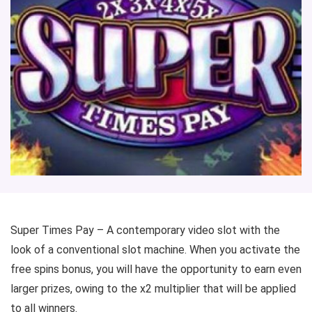
Super Times Pay
– A contemporary video slot with the
look of a conventional slot machine. When you activate the
free spins bonus, you will have the opportunity to earn even
larger prizes, owing to the x2 multiplier that will be applied
to all winners.