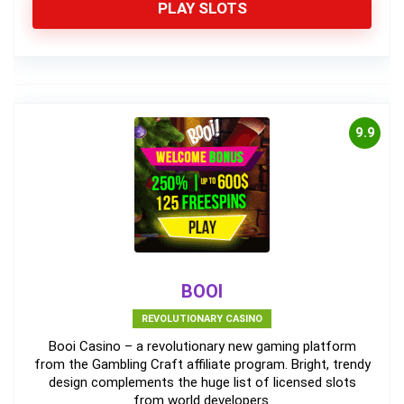
PLAY SLOTS
9.9
BOOI
REVOLUTIONARY CASINO
Booi Casino – a revolutionary new gaming platform
from the Gambling Craft affiliate program. Bright, trendy
design complements the huge list of licensed slots
from world developers.