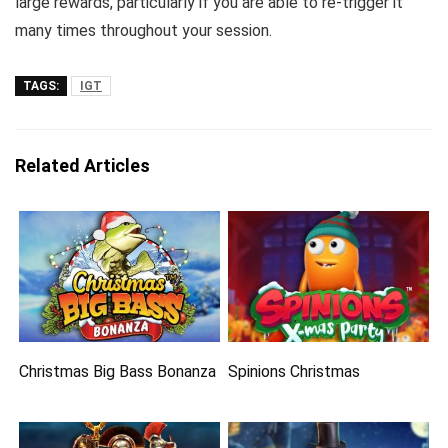
large rewards, particularly if you are able to re-trigger it
many times throughout your session.
TAGS:
IGT
Related Articles
Christmas Big Bass Bonanza
Spinions Christmas