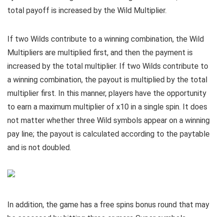
total payoff is increased by the Wild Multiplier.
If two Wilds contribute to a winning combination, the Wild
Multipliers are multiplied first, and then the payment is
increased by the total multiplier. If two Wilds contribute to
a winning combination, the payout is multiplied by the total
multiplier first. In this manner, players have the opportunity
to earn a maximum multiplier of x10 in a single spin. It does
not matter whether three Wild symbols appear on a winning
pay line; the payout is calculated according to the paytable
and is not doubled.
In addition, the game has a free spins bonus round that may