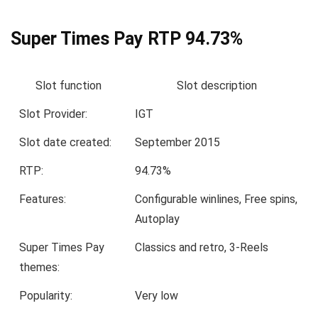
Super Times Pay RTP 94.73%
Slot function
Slot description
Slot Provider:
IGT
Slot date created:
September 2015
RTP:
94.73%
Features:
Configurable winlines, Free spins,
Autoplay
Super Times Pay
Classics and retro, 3-Reels
themes:
Popularity:
Very low