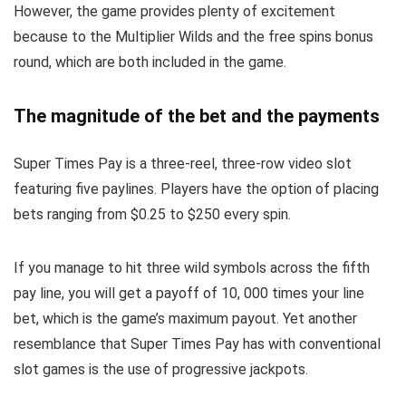
However, the game provides plenty of excitement
because to the Multiplier Wilds and the free spins bonus
round, which are both included in the game.
The magnitude of the bet and the payments
Super Times Pay is a three-reel, three-row video slot
featuring five paylines. Players have the option of placing
bets ranging from $0.25 to $250 every spin.
If you manage to hit three wild symbols across the fifth
pay line, you will get a payoff of 10, 000 times your line
bet, which is the game’s maximum payout. Yet another
resemblance that Super Times Pay has with conventional
slot games is the use of progressive jackpots.