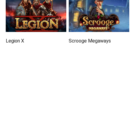
Legion X
Scrooge Megaways