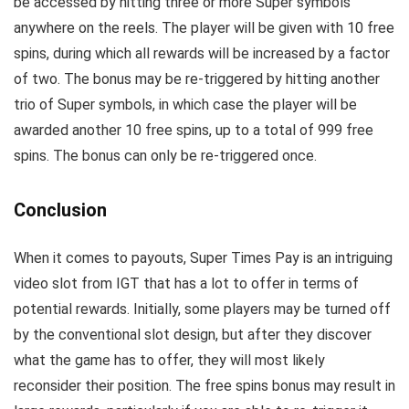
be accessed by hitting three or more Super symbols
anywhere on the reels. The player will be given with 10 free
spins, during which all rewards will be increased by a factor
of two. The bonus may be re-triggered by hitting another
trio of Super symbols, in which case the player will be
awarded another 10 free spins, up to a total of 999 free
spins. The bonus can only be re-triggered once.
Conclusion
When it comes to payouts, Super Times Pay is an intriguing
video slot from IGT that has a lot to offer in terms of
potential rewards. Initially, some players may be turned off
by the conventional slot design, but after they discover
what the game has to offer, they will most likely
reconsider their position. The free spins bonus may result in