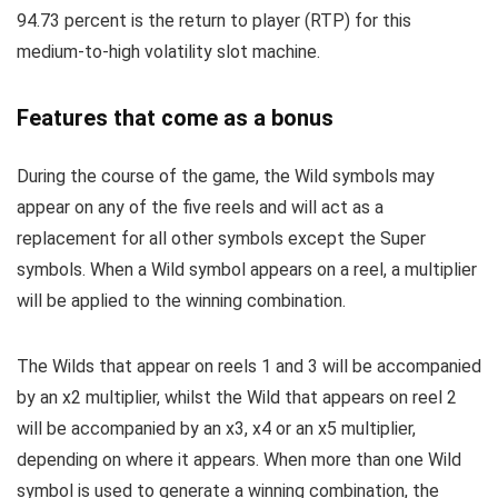
94.73 percent is the return to player (RTP) for this
medium-to-high volatility slot machine.
Features that come as a bonus
During the course of the game, the Wild symbols may
appear on any of the five reels and will act as a
replacement for all other symbols except the Super
symbols. When a Wild symbol appears on a reel, a multiplier
will be applied to the winning combination.
The Wilds that appear on reels 1 and 3 will be accompanied
by an x2 multiplier, whilst the Wild that appears on reel 2
will be accompanied by an x3, x4 or an x5 multiplier,
depending on where it appears. When more than one Wild
symbol is used to generate a winning combination, the