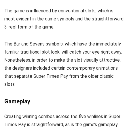
The game is influenced by conventional slots, which is
most evident in the game symbols and the straightforward
3-reel form of the game.
The Bar and Sevens symbols, which have the immediately
familiar traditional slot look, will catch your eye right away.
Nonetheless, in order to make the slot visually attractive,
the designers included certain contemporary animations
that separate Super Times Pay from the older classic
slots.
Gameplay
Creating winning combos across the five winlines in Super
Times Pay is straightforward, as is the game’s gameplay.