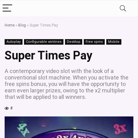
Home
»
Blog
»
Super Times Pay
Autoplay
Configurable winlines
Desktop
Free spins
Mobile
Super Times Pay
A contemporary video slot with the look of a
conventional slot machine. When you activate the
free spins bonus, you will have the opportunity to
earn even larger prizes, owing to the x2 multiplier
that will be applied to all winners.
8