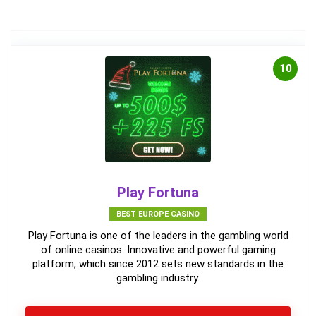
10
Play Fortuna
BEST EUROPE CASINO
Play Fortuna is one of the leaders in the gambling world
of online casinos. Innovative and powerful gaming
platform, which since 2012 sets new standards in the
gambling industry.