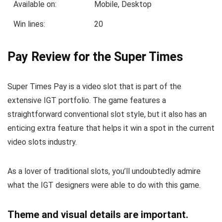
Available on:
Mobile, Desktop
Win lines:
20
Pay Review for the Super Times
Super Times Pay is a video slot that is part of the
extensive IGT portfolio. The game features a
straightforward conventional slot style, but it also has an
enticing extra feature that helps it win a spot in the current
video slots industry.
As a lover of traditional slots, you’ll undoubtedly admire
what the IGT designers were able to do with this game.
Theme and visual details are important.