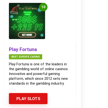
10
Play Fortuna
BEST EUROPE CASINO
Play Fortuna is one of the leaders in
the gambling world of online casinos.
Innovative and powerful gaming
platform, which since 2012 sets new
standards in the gambling industry.
PLAY SLOTS