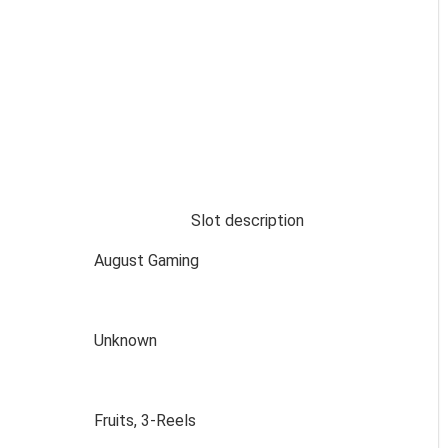
Slot description
August Gaming
Unknown
Fruits, 3-Reels