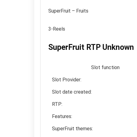
SuperFruit
– Fruits
3-Reels
SuperFruit RTP Unknown
Slot function
Slot Provider:
Slot date created:
RTP:
Features:
SuperFruit themes: