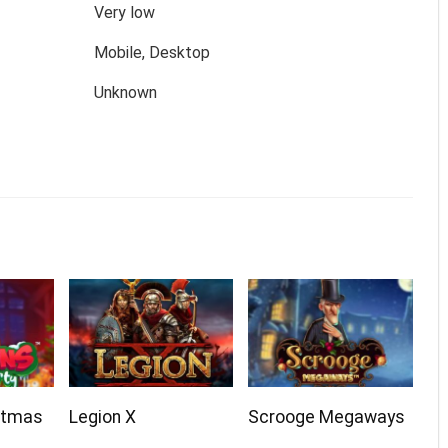
Very low
Mobile, Desktop
Unknown
istmas
Legion X
Scrooge Megaways