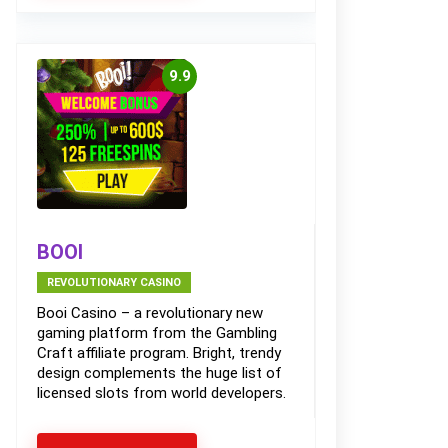
9.9
BOOI
REVOLUTIONARY CASINO
Booi Casino – a revolutionary new
gaming platform from the Gambling
Craft affiliate program. Bright, trendy
design complements the huge list of
licensed slots from world developers.