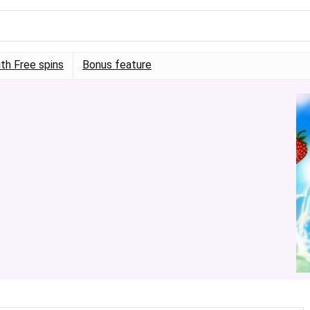
ith Free spins
Bonus feature