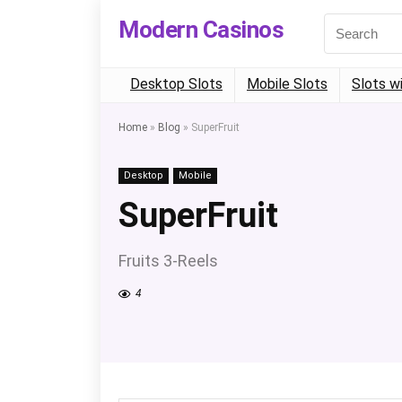
Modern Casinos
Desktop Slots
Mobile Slots
Slots w
Home
»
Blog
»
SuperFruit
Desktop
Mobile
SuperFruit
Fruits 3-Reels
4