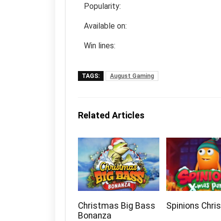
Popularity:
Available on:
Win lines:
TAGS:
August Gaming
Related Articles
Christmas Big Bass
Spinions Chr
Bonanza