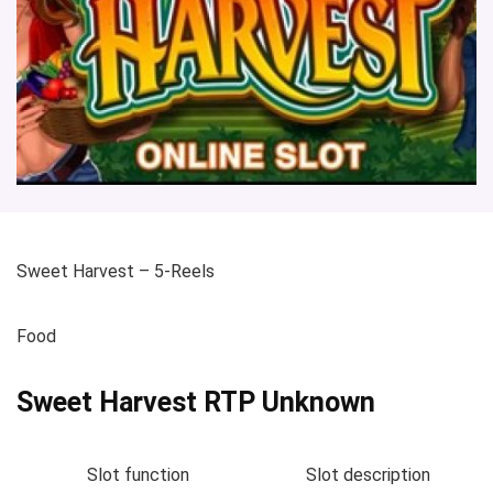
Sweet Harvest
– 5-Reels
Food
Sweet Harvest RTP Unknown
Slot function
Slot description