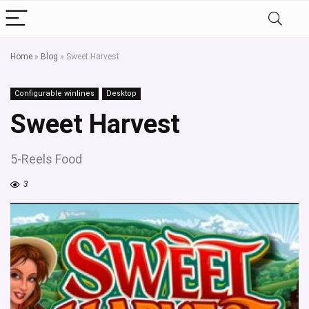
Home
»
Blog
»
Sweet Harvest
Configurable winlines
Desktop
Sweet Harvest
5-Reels Food
3