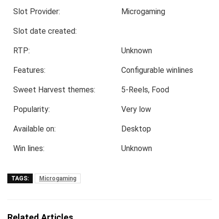
Slot Provider:
Microgaming
Slot date created:
RTP:
Unknown
Features:
Configurable winlines
Sweet Harvest themes:
5-Reels, Food
Popularity:
Very low
Available on:
Desktop
Win lines:
Unknown
TAGS:
Microgaming
Related Articles