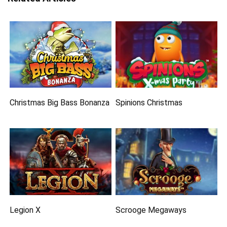
Christmas Big Bass Bonanza
Spinions Christmas
Legion X
Scrooge Megaways