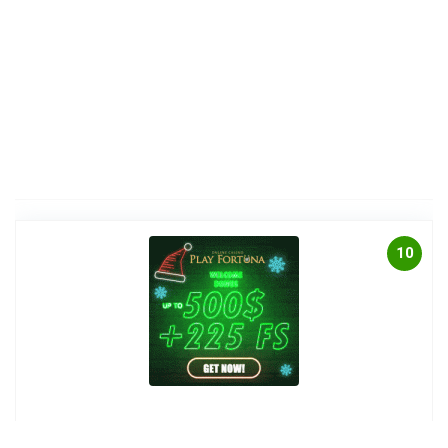
10
Play Fortuna