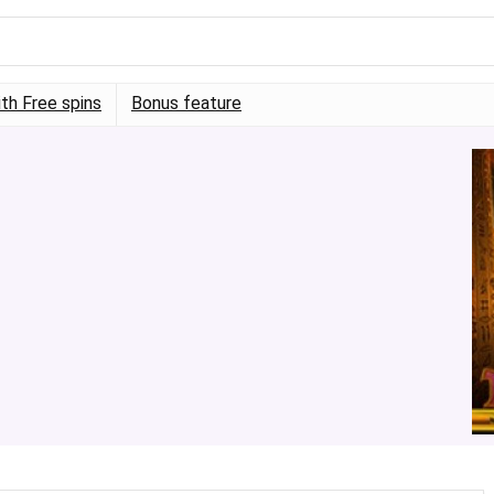
ith Free spins
Bonus feature