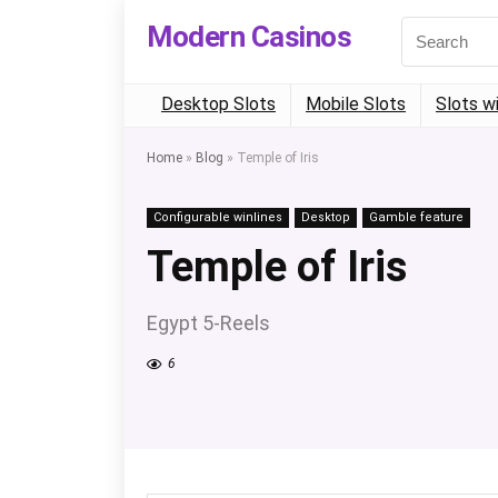
Modern Casinos
Desktop Slots
Mobile Slots
Slots w
Home
»
Blog
»
Temple of Iris
Configurable winlines
Desktop
Gamble feature
Temple of Iris
Egypt 5-Reels
6