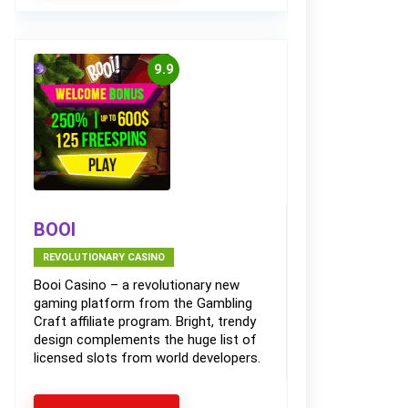
9.9
BOOI
REVOLUTIONARY CASINO
Booi Casino – a revolutionary new
gaming platform from the Gambling
Craft affiliate program. Bright, trendy
design complements the huge list of
licensed slots from world developers.