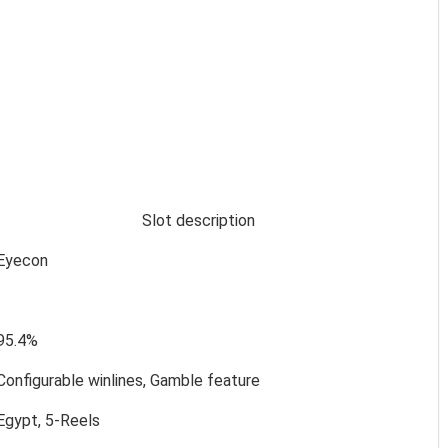
Slot description
Eyecon
95.4%
Configurable winlines, Gamble feature
Egypt, 5-Reels