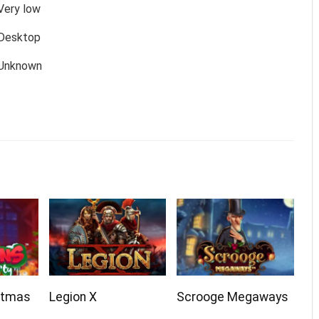
Very low
Desktop
Unknown
istmas
Legion X
Scrooge Megaways