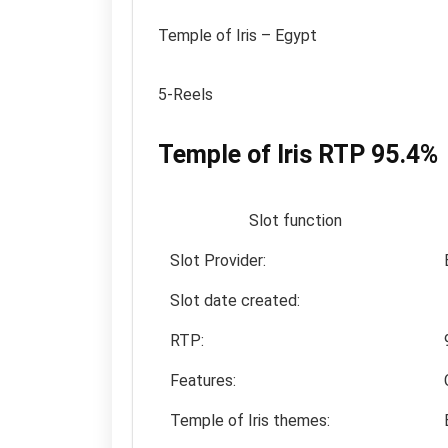
Temple of Iris
– Egypt
5-Reels
Temple of Iris RTP 95.4%
Slot function
Slot Provider:
Slot date created:
RTP:
Features:
Temple of Iris themes: