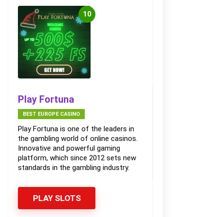
10
Play Fortuna
BEST EUROPE CASINO
Play Fortuna is one of the leaders in
the gambling world of online casinos.
Innovative and powerful gaming
platform, which since 2012 sets new
standards in the gambling industry.
PLAY SLOTS