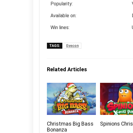
Popularity:
Available on:
Win lines:
TAGS:
Eyecon
Related Articles
Christmas Big Bass
Spinions Chr
Bonanza