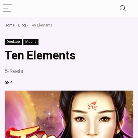
Home
»
Blog
»
Ten Elements
Desktop
Mobile
Ten Elements
5-Reels
4