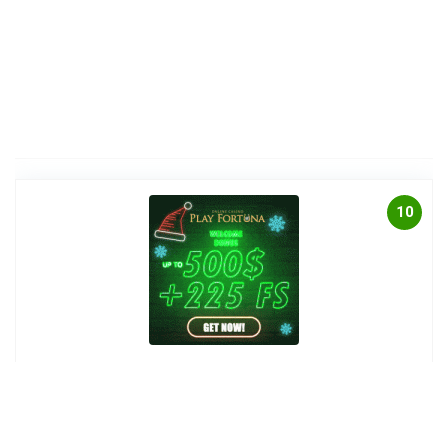
10
Play Fortuna
BEST EUROPE CASINO