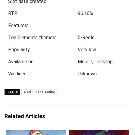
Slot date created:
RTP:
96.16%
Features:
Ten Elements themes:
5-Reels
Popularity:
Very low
Available on:
Mobile, Desktop
Win lines:
Unknown
TAGS:
Red Tiger Gaming
Related Articles