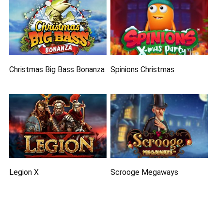
Christmas Big Bass Bonanza
Spinions Christmas
Legion X
Scrooge Megaways