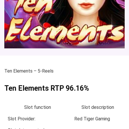
Ten Elements
– 5-Reels
Ten Elements RTP 96.16%
Slot function
Slot description
Slot Provider:
Red Tiger Gaming