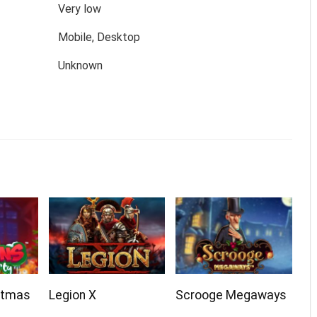
Very low
Mobile, Desktop
Unknown
istmas
Legion X
Scrooge Megaways