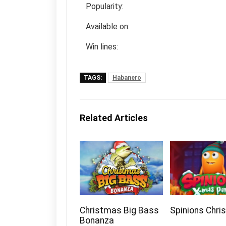
Popularity:
Available on:
Win lines:
TAGS:
Habanero
Related Articles
Christmas Big Bass
Spinions Chr
Bonanza