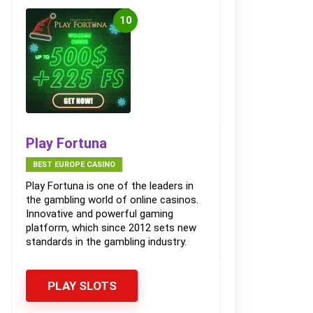
10
Play Fortuna
BEST EUROPE CASINO
Play Fortuna is one of the leaders in
the gambling world of online casinos.
Innovative and powerful gaming
platform, which since 2012 sets new
standards in the gambling industry.
PLAY SLOTS