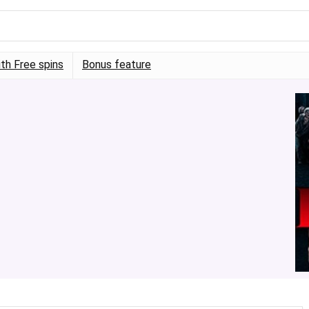
ith Free spins
Bonus feature