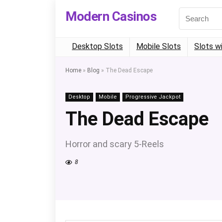
Modern Casinos
Desktop Slots
Mobile Slots
Slots w
Home
»
Blog
»
The Dead Escape
Desktop
Mobile
Progressive Jackpot
The Dead Escape
Horror and scary 5-Reels
8