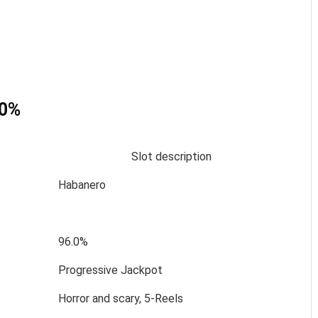
.0%
Slot description
Habanero
96.0%
Progressive Jackpot
Horror and scary, 5-Reels