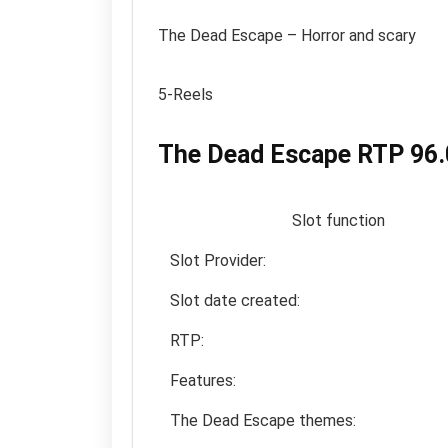
The Dead Escape
– Horror and scary
5-Reels
The Dead Escape RTP 96
Slot function
Slot Provider:
Slot date created:
RTP:
Features:
The Dead Escape themes: