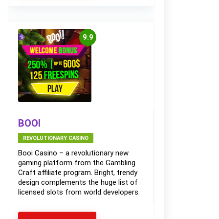
9.9
BOOI
REVOLUTIONARY CASINO
Booi Casino – a revolutionary new
gaming platform from the Gambling
Craft affiliate program. Bright, trendy
design complements the huge list of
licensed slots from world developers.