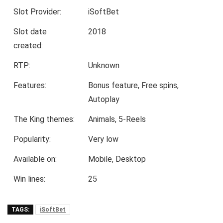
Slot Provider:
iSoftBet
Slot date
2018
created:
RTP:
Unknown
Features:
Bonus feature, Free spins,
Autoplay
The King themes:
Animals, 5-Reels
Popularity:
Very low
Available on:
Mobile, Desktop
Win lines:
25
TAGS:
iSoftBet