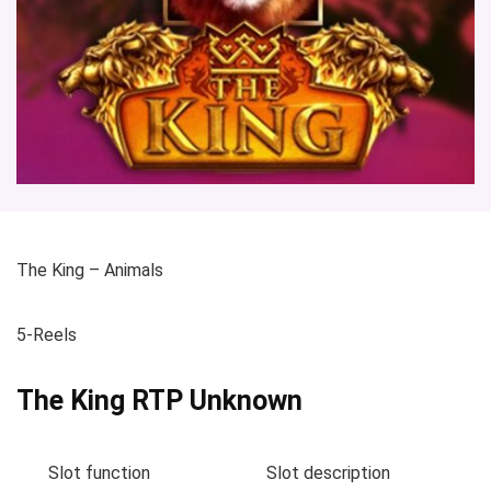
The King
– Animals
5-Reels
The King RTP Unknown
Slot function
Slot description