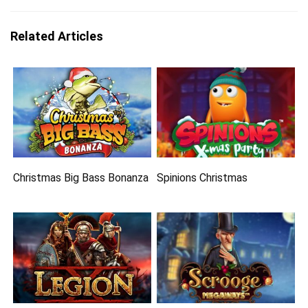
Related Articles
Christmas Big Bass Bonanza
Spinions Christmas