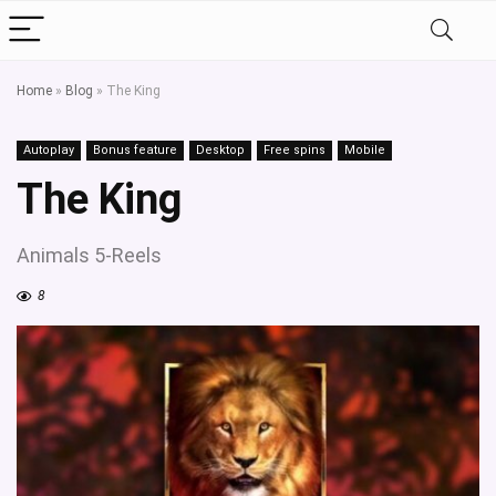
Home
»
Blog
»
The King
Autoplay
Bonus feature
Desktop
Free spins
Mobile
The King
Animals 5-Reels
8