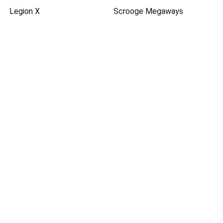
Legion X
Scrooge Megaways