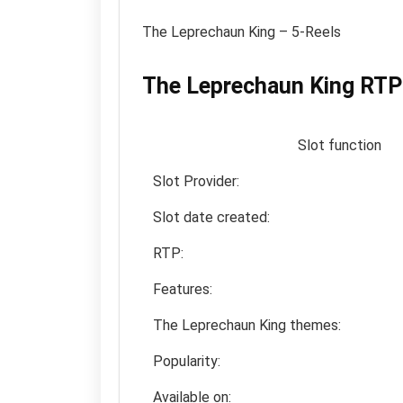
The Leprechaun King
– 5-Reels
The Leprechaun King RTP
Slot function
Slot Provider:
Slot date created:
RTP:
Features:
The Leprechaun King themes:
Popularity:
Available on: