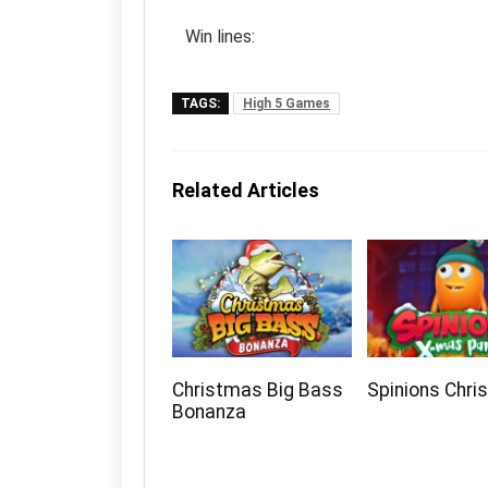
Win lines:
TAGS:
High 5 Games
Related Articles
Christmas Big Bass
Spinions Chr
Bonanza