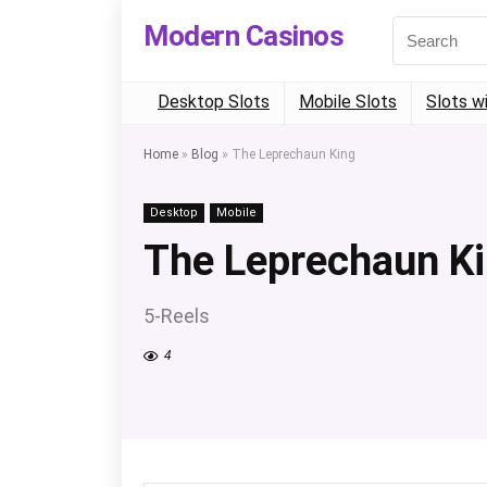
Modern Casinos
Desktop Slots
Mobile Slots
Slots w
Home
»
Blog
»
The Leprechaun King
Desktop
Mobile
The Leprechaun K
5-Reels
4