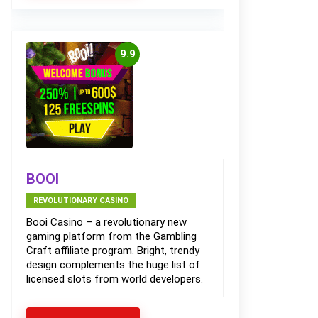
9.9
BOOI
REVOLUTIONARY CASINO
Booi Casino – a revolutionary new
gaming platform from the Gambling
Craft affiliate program. Bright, trendy
design complements the huge list of
licensed slots from world developers.