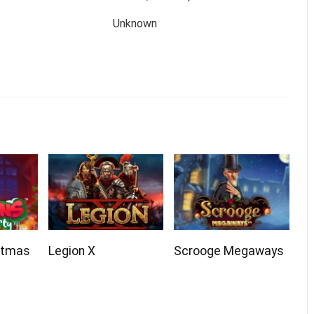
Unknown
istmas
Legion X
Scrooge Megaways