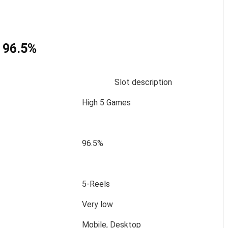
 96.5%
Slot description
High 5 Games
96.5%
5-Reels
Very low
Mobile, Desktop