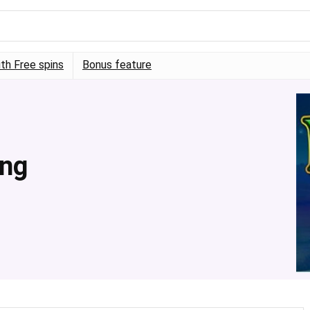
ith Free spins
Bonus feature
ing