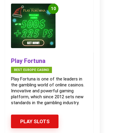
10
Play Fortuna
BEST EUROPE CASINO
Play Fortuna is one of the leaders in
the gambling world of online casinos.
Innovative and powerful gaming
platform, which since 2012 sets new
standards in the gambling industry.
PLAY SLOTS