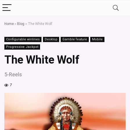
Home
»
Blog
»
The White Wolf
Configurable winlines
Desktop
Gamble feature
Mobile
Progressive Jackpot
The White Wolf
5-Reels
7