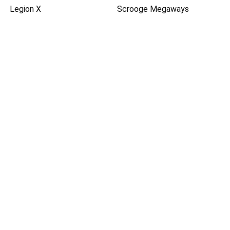
Legion X
Scrooge Megaways