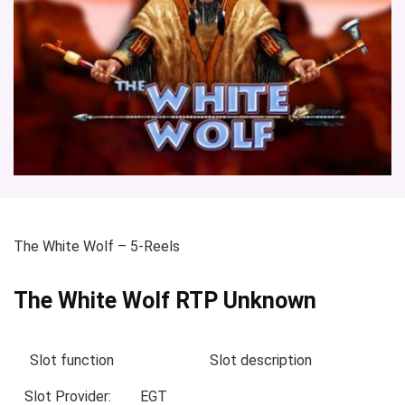
The White Wolf
– 5-Reels
The White Wolf RTP Unknown
Slot function
Slot description
Slot Provider:
EGT