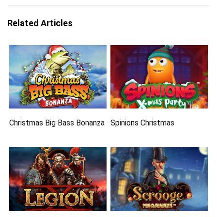
Related Articles
Christmas Big Bass Bonanza
Spinions Christmas