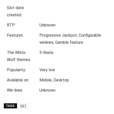
Slot date
created:
RTP:
Unknown
Features:
Progressive Jackpot, Configurable
winlines, Gamble feature
The White
5-Reels
Wolf themes:
Popularity:
Very low
Available on:
Mobile, Desktop
Win lines:
Unknown
TAGS:
EGT