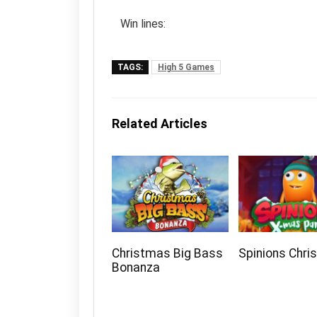
Win lines:
TAGS:
High 5 Games
Related Articles
Christmas Big Bass
Spinions Chr
Bonanza