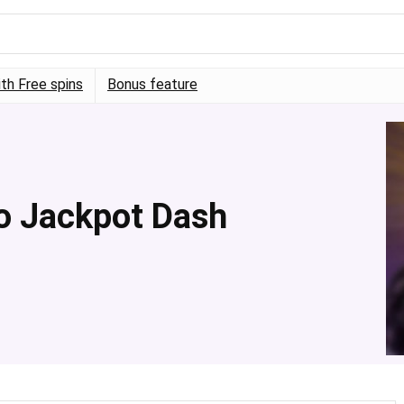
ith Free spins
Bonus feature
o Jackpot Dash