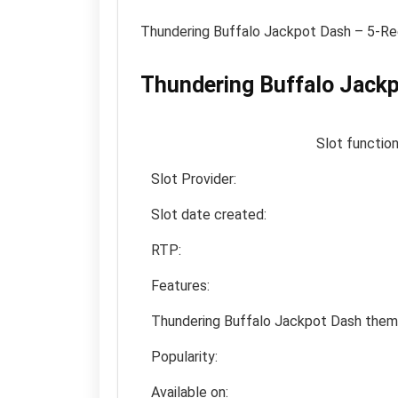
Thundering Buffalo Jackpot Dash
– 5-Re
Thundering Buffalo Jack
Slot functio
Slot Provider:
Slot date created:
RTP:
Features:
Thundering Buffalo Jackpot Dash them
Popularity:
Available on: