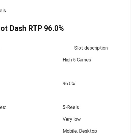
els
pot Dash RTP 96.0%
n
Slot description
High 5 Games
96.0%
es:
5-Reels
Very low
Mobile, Desktop