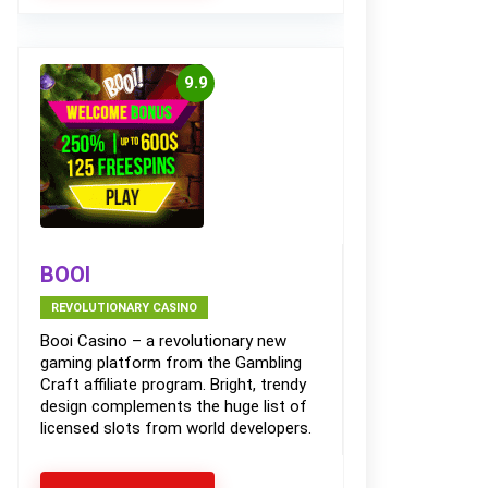
9.9
BOOI
REVOLUTIONARY CASINO
Booi Casino – a revolutionary new
gaming platform from the Gambling
Craft affiliate program. Bright, trendy
design complements the huge list of
licensed slots from world developers.