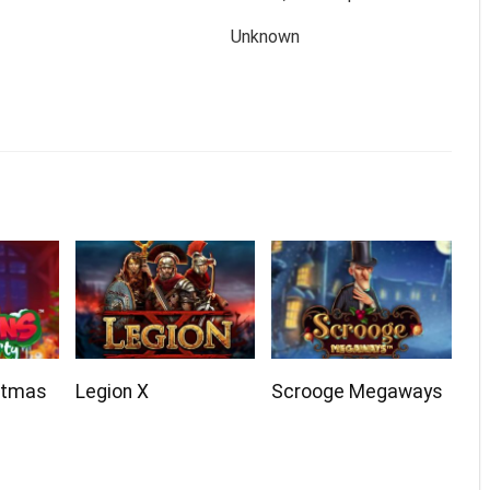
Unknown
istmas
Legion X
Scrooge Megaways