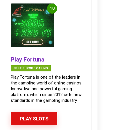
10
Play Fortuna
BEST EUROPE CASINO
Play Fortuna is one of the leaders in
the gambling world of online casinos.
Innovative and powerful gaming
platform, which since 2012 sets new
standards in the gambling industry.
PLAY SLOTS