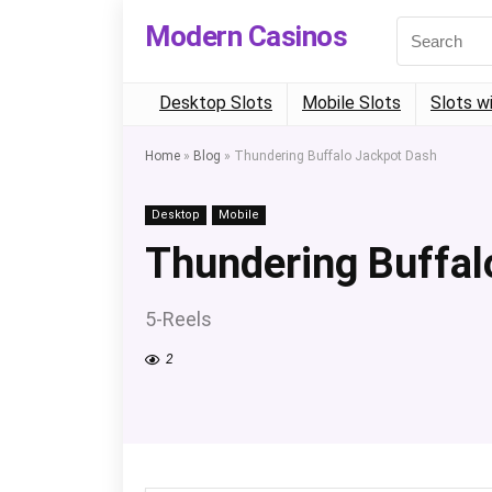
Modern Casinos
Desktop Slots
Mobile Slots
Slots w
Home
»
Blog
»
Thundering Buffalo Jackpot Dash
Desktop
Mobile
Thundering Buffal
5-Reels
2