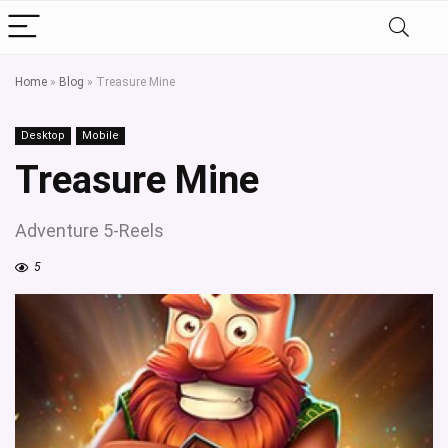
Home
»
Blog
»
Treasure Mine
Desktop
Mobile
Treasure Mine
Adventure 5-Reels
5