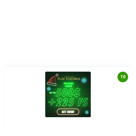
10
Play Fortuna