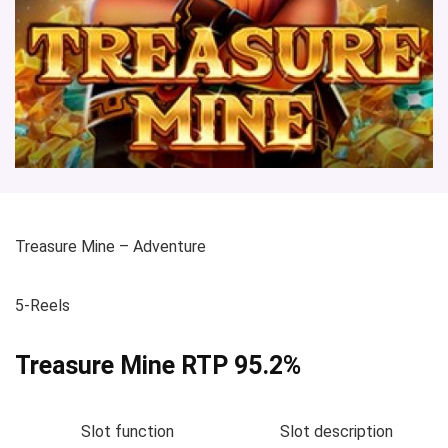
Treasure Mine
– Adventure
5-Reels
Treasure Mine RTP 95.2%
Slot function
Slot description