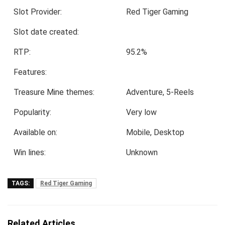
Slot Provider:
Red Tiger Gaming
Slot date created:
RTP:
95.2%
Features:
Treasure Mine themes:
Adventure, 5-Reels
Popularity:
Very low
Available on:
Mobile, Desktop
Win lines:
Unknown
TAGS:
Red Tiger Gaming
Related Articles