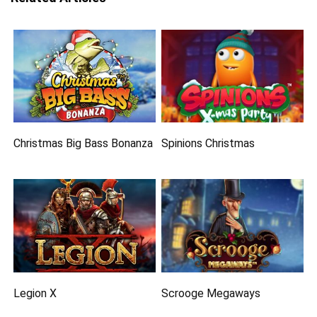
Christmas Big Bass Bonanza
Spinions Christmas
Legion X
Scrooge Megaways