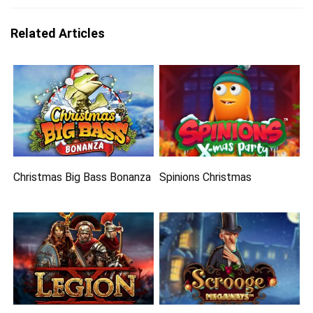
Related Articles
Christmas Big Bass Bonanza
Spinions Christmas