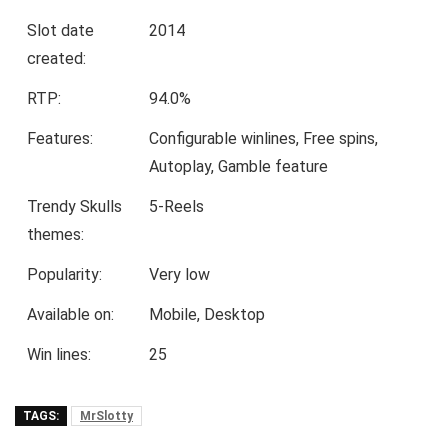
Slot date
2014
created:
RTP:
94.0%
Features:
Configurable winlines, Free spins,
Autoplay, Gamble feature
Trendy Skulls
5-Reels
themes:
Popularity:
Very low
Available on:
Mobile, Desktop
Win lines:
25
TAGS:
MrSlotty