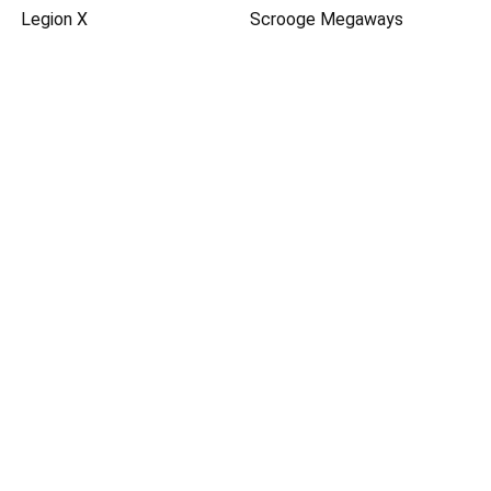
Legion X
Scrooge Megaways