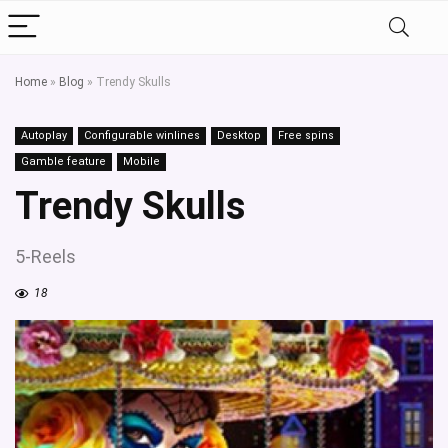
Home
»
Blog
»
Trendy Skulls
Autoplay
Configurable winlines
Desktop
Free spins
Gamble feature
Mobile
Trendy Skulls
5-Reels
18