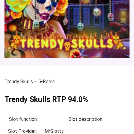
Trendy Skulls
– 5-Reels
Trendy Skulls RTP 94.0%
Slot function
Slot description
Slot Provider:
MrSlotty