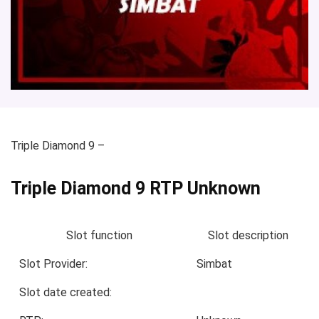
Triple Diamond 9
–
Triple Diamond 9 RTP Unknown
Slot function
Slot description
Slot Provider:
Simbat
Slot date created: