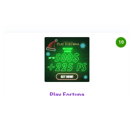
10
Play Fortuna
BEST EUROPE CASINO
Play Fortuna is one of the leaders in the gambling world
of online casinos. Innovative and powerful gaming
platform, which since 2012 sets new standards in the
gambling industry.