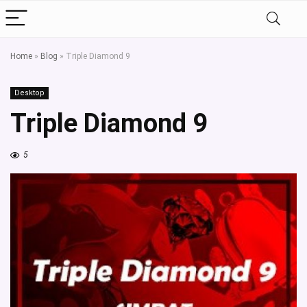
Home
»
Blog
»
Triple Diamond 9
Desktop
Triple Diamond 9
5