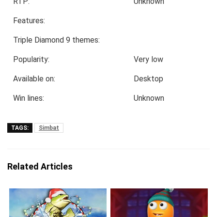
RTP:
Unknown
Features:
Triple Diamond 9 themes:
Popularity:
Very low
Available on:
Desktop
Win lines:
Unknown
TAGS:
Simbat
Related Articles