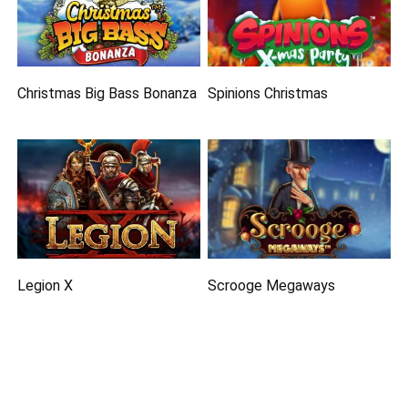
Christmas Big Bass Bonanza
Spinions Christmas
Legion X
Scrooge Megaways