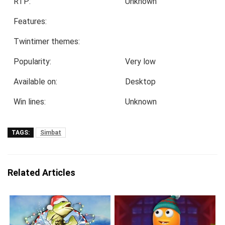
RTP:
Unknown
Features:
Twintimer themes:
Popularity:
Very low
Available on:
Desktop
Win lines:
Unknown
TAGS:
Simbat
Related Articles