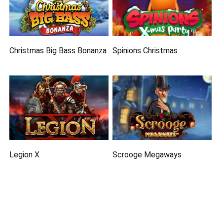
Christmas Big Bass Bonanza
Spinions Christmas
Legion X
Scrooge Megaways