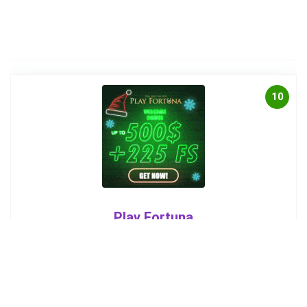
10
Play Fortuna
BEST EUROPE CASINO
Play Fortuna is one of the leaders in the gambling world
of online casinos. Innovative and powerful gaming
platform, which since 2012 sets new standards in the
gambling industry.