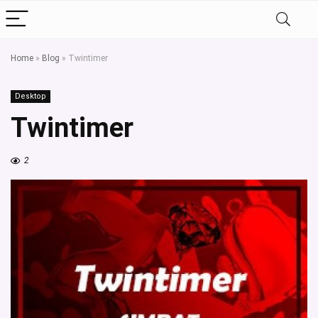
Home
»
Blog
»
Twintimer
Desktop
Twintimer
2