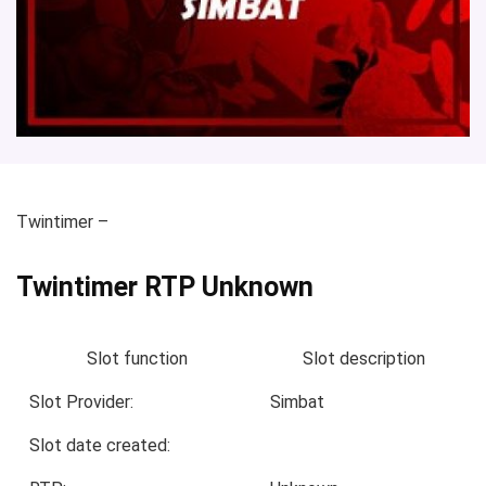
Twintimer
–
Twintimer RTP Unknown
Slot function
Slot description
Slot Provider:
Simbat
Slot date created: