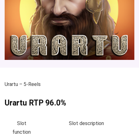
Urartu
– 5-Reels
Urartu RTP 96.0%
Slot
Slot description
function