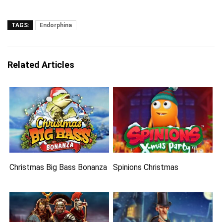
TAGS:
Endorphina
Related Articles
Christmas Big Bass Bonanza
Spinions Christmas