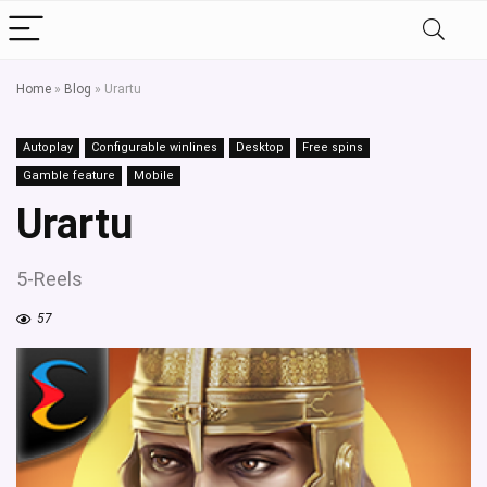
Home
»
Blog
»
Urartu
Autoplay
Configurable winlines
Desktop
Free spins
Gamble feature
Mobile
Urartu
5-Reels
57