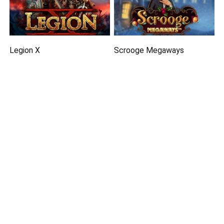
Legion X
Scrooge Megaways