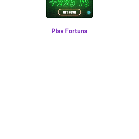
Play Fortuna
BEST EUROPE CASINO
Play Fortuna is one of the leaders in the gambling world
of online casinos. Innovative and powerful gaming
platform, which since 2012 sets new standards in the
gambling industry.
PLAY SLOTS
9.9