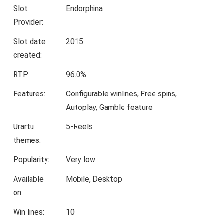
Slot
Endorphina
Provider:
Slot date
2015
created:
RTP:
96.0%
Features:
Configurable winlines, Free spins,
Autoplay, Gamble feature
Urartu
5-Reels
themes:
Popularity:
Very low
Available
Mobile, Desktop
on:
Win lines:
10