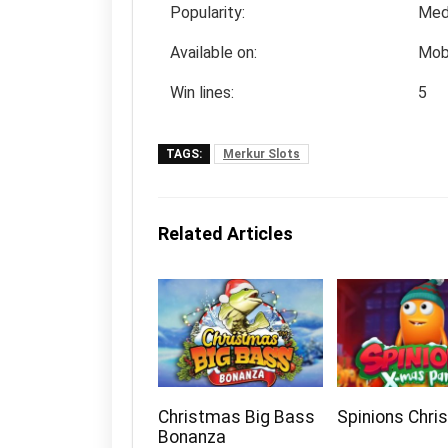
Popularity:
Med
Available on:
Mob
Win lines:
5
TAGS:
Merkur Slots
Related Articles
Christmas Big Bass
Spinions Chr
Bonanza