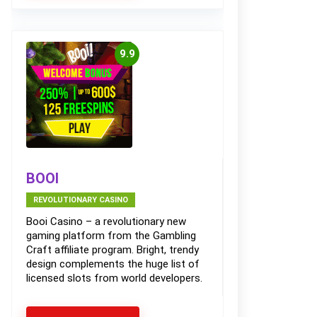
9.9
BOOI
REVOLUTIONARY CASINO
Booi Casino – a revolutionary new
gaming platform from the Gambling
Craft affiliate program. Bright, trendy
design complements the huge list of
licensed slots from world developers.