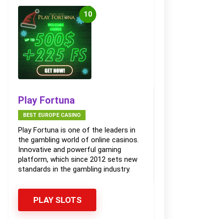
10
Play Fortuna
BEST EUROPE CASINO
Play Fortuna is one of the leaders in
the gambling world of online casinos.
Innovative and powerful gaming
platform, which since 2012 sets new
standards in the gambling industry.
PLAY SLOTS