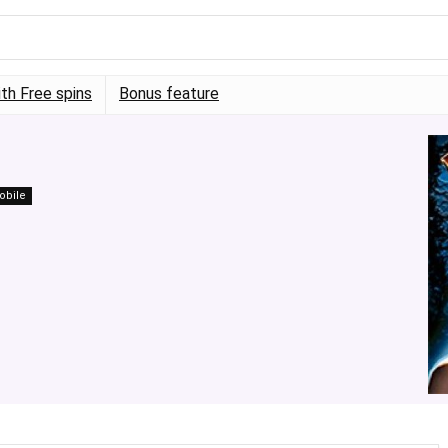
ith Free spins
Bonus feature
obile