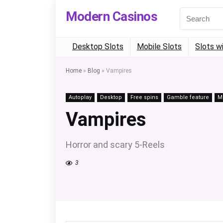
Modern Casinos
Desktop Slots
Mobile Slots
Slots w
Home
»
Blog
»
Vampires
Autoplay
Desktop
Free spins
Gamble feature
M
Vampires
Horror and scary 5-Reels
3