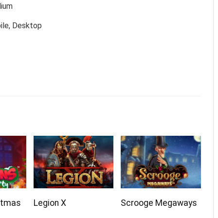
ium
ile, Desktop
istmas
Legion X
Scrooge Megaways