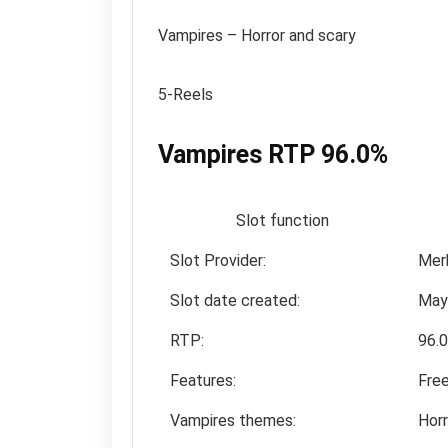
Vampires
– Horror and scary
5-Reels
Vampires RTP 96.0%
Slot function
Slot Provider:
Mer
Slot date created:
May
RTP:
96.
Features:
Free
Vampires themes:
Horr