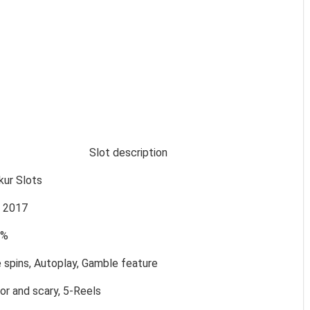
Slot description
kur Slots
 2017
0%
 spins, Autoplay, Gamble feature
or and scary, 5-Reels