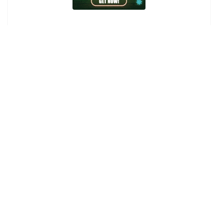
Play Fortuna
BEST EUROPE CASINO
Play Fortuna is one of the leaders in the gambling world
of online casinos. Innovative and powerful gaming
platform, which since 2012 sets new standards in the
gambling industry.
PLAY SLOTS
9.9