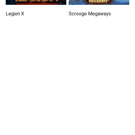
Legion X
Scrooge Megaways