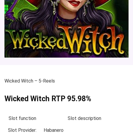
Wicked Witch
– 5-Reels
Wicked Witch RTP 95.98%
Slot function
Slot description
Slot Provider:
Habanero