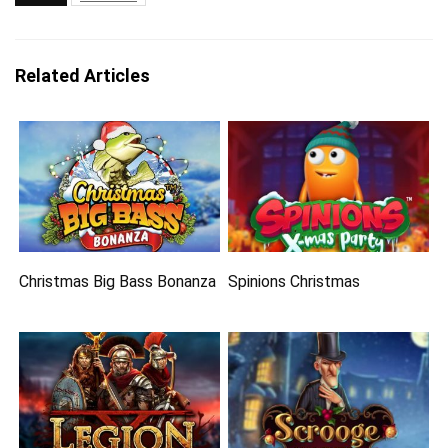
Related Articles
Christmas Big Bass Bonanza
Spinions Christmas