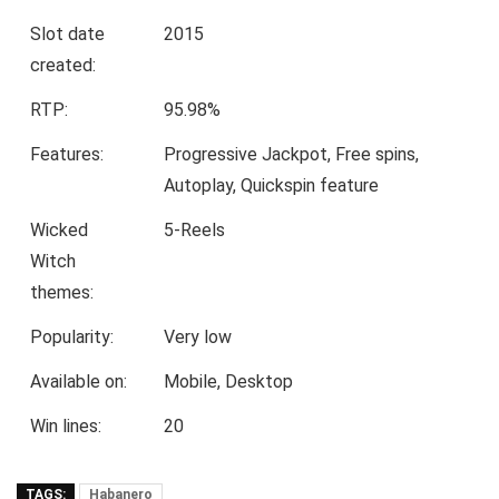
Slot date
2015
created:
RTP:
95.98%
Features:
Progressive Jackpot, Free spins,
Autoplay, Quickspin feature
Wicked
5-Reels
Witch
themes:
Popularity:
Very low
Available on:
Mobile, Desktop
Win lines:
20
TAGS:
Habanero