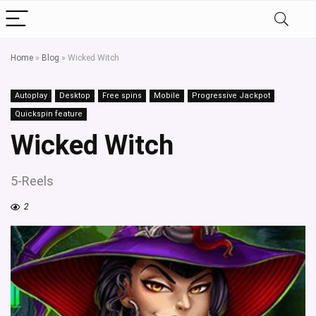
Home
»
Blog
»
Wicked Witch
Autoplay
Desktop
Free spins
Mobile
Progressive Jackpot
Quickspin feature
Wicked Witch
5-Reels
2