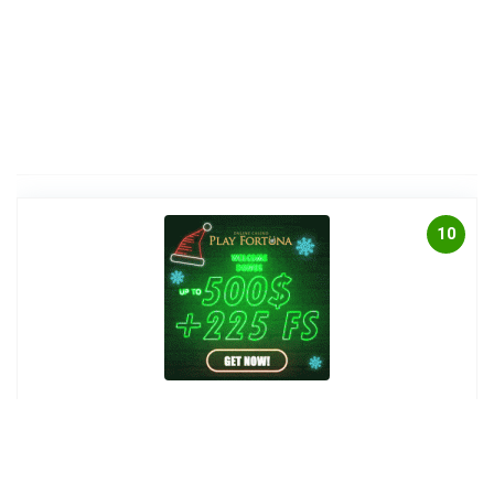
10
Play Fortuna
BEST EUROPE CASINO