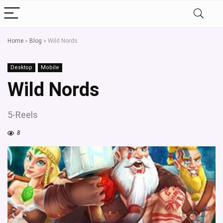
Home
»
Blog
»
Wild Nords
Desktop
Mobile
Wild Nords
5-Reels
8