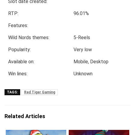
Slot date created:
RTP:
96.01%
Features:
Wild Nords themes:
5-Reels
Popularity:
Very low
Available on:
Mobile, Desktop
Win lines:
Unknown
TAGS:
Red Tiger Gaming
Related Articles