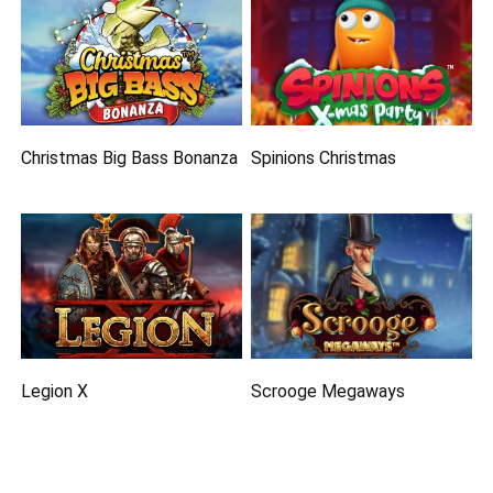
Christmas Big Bass Bonanza
Spinions Christmas
Legion X
Scrooge Megaways