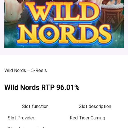
Wild Nords
– 5-Reels
Wild Nords RTP 96.01%
Slot function
Slot description
Slot Provider:
Red Tiger Gaming