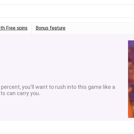
ith Free spins
Bonus feature
 percent, you'll want to rush into this game like a
its can carry you.