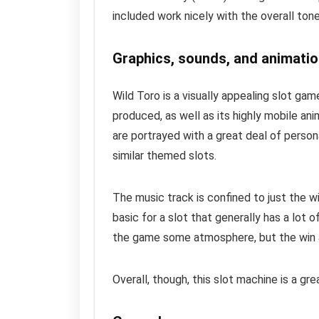
included work nicely with the overall tone
Graphics, sounds, and animation
Wild Toro is a visually appealing slot game
produced, as well as its highly mobile an
are portrayed with a great deal of person
similar themed slots.
The music track is confined to just the w
basic for a slot that generally has a lot
the game some atmosphere, but the win a
Overall, though, this slot machine is a g