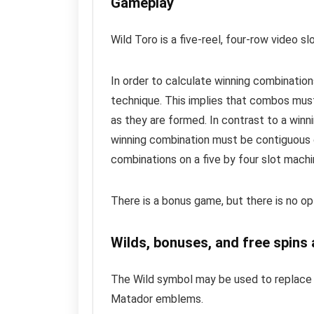
Gameplay
Wild Toro is a five-reel, four-row video sl
In order to calculate winning combinatio
technique. This implies that combos must
as they are formed. In contrast to a winn
winning combination must be contiguous or
combinations on a five by four slot machi
There is a bonus game, but there is no op
Wilds, bonuses, and free spins a
The Wild symbol may be used to replace 
Matador emblems.