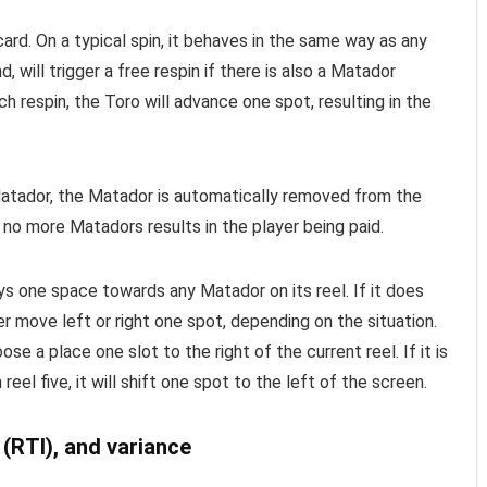
ard. On a typical spin, it behaves in the same way as any
 will trigger a free respin if there is also a Matador
h respin, the Toro will advance one spot, resulting in the
atador, the Matador is automatically removed from the
e no more Matadors results in the player being paid.
s one space towards any Matador on its reel. If it does
her move left or right one spot, depending on the situation.
hoose a place one slot to the right of the current reel. If it is
reel five, it will shift one spot to the left of the screen.
 (RTI), and variance