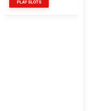
PLAY SLOTS