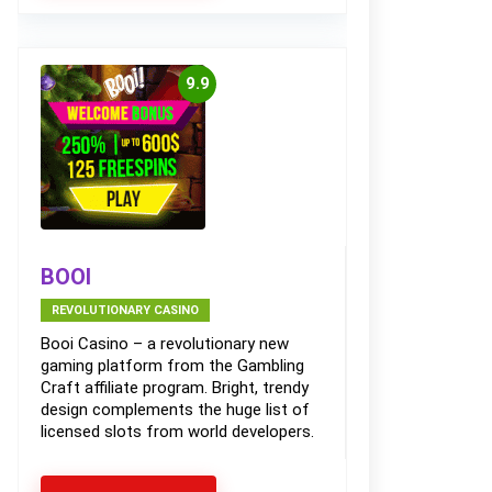
9.9
BOOI
REVOLUTIONARY CASINO
Booi Casino – a revolutionary new
gaming platform from the Gambling
Craft affiliate program. Bright, trendy
design complements the huge list of
licensed slots from world developers.