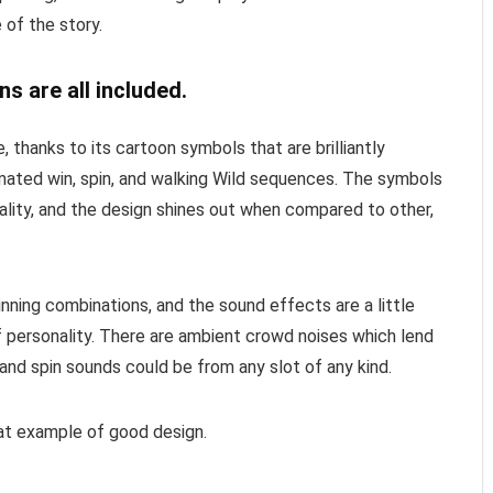
 of the story.
s are all included.
, thanks to its cartoon symbols that are brilliantly
imated win, spin, and walking Wild sequences. The symbols
ality, and the design shines out when compared to other,
inning combinations, and the sound effects are a little
 of personality. There are ambient crowd noises which lend
nd spin sounds could be from any slot of any kind.
reat example of good design.