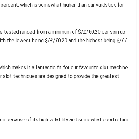
3 percent, which is somewhat higher than our yardstick for
we tested ranged from a minimum of $/£/€0.20 per spin up
ith the lowest being $/£/€0.20 and the highest being $/£/
 which makes it a fantastic fit for our favourite slot machine
r slot techniques are designed to provide the greatest
ision because of its high volatility and somewhat good return