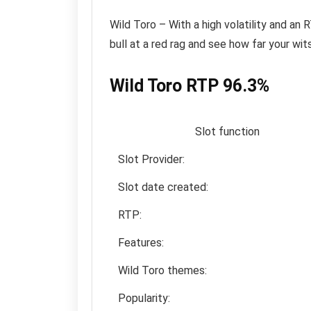
Wild Toro
– With a high volatility and an 
bull at a red rag and see how far your wit
Wild Toro RTP 96.3%
Slot function
Slot Provider:
Slot date created:
RTP:
Features:
Wild Toro themes:
Popularity: