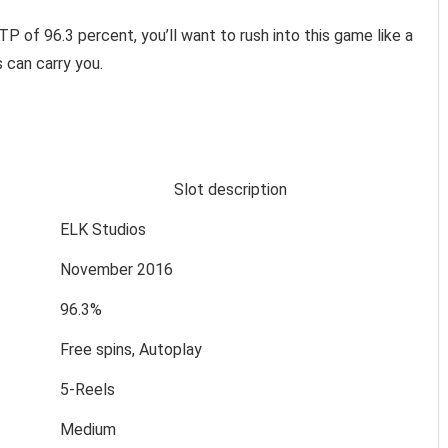
RTP of 96.3 percent, you’ll want to rush into this game like a
s can carry you.
Slot description
ELK Studios
November 2016
96.3%
Free spins, Autoplay
5-Reels
Medium