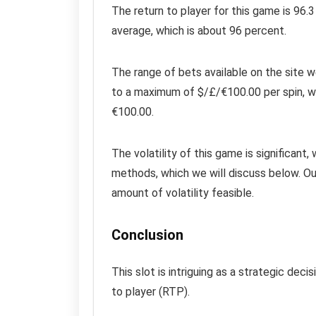
The return to player for this game is 96.
average, which is about 96 percent.
The range of bets available on the site 
to a maximum of $/£/€100.00 per spin, w
€100.00.
The volatility of this game is significant,
methods, which we will discuss below. Ou
amount of volatility feasible.
Conclusion
This slot is intriguing as a strategic dec
to player (RTP).