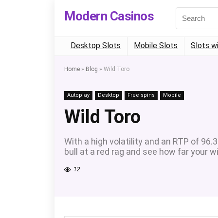
Modern Casinos
Desktop Slots
Mobile Slots
Slots w
Home
»
Blog
»
Wild Toro
Autoplay
Desktop
Free spins
Mobile
Wild Toro
With a high volatility and an RTP of 96.3
bull at a red rag and see how far your w
12