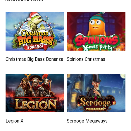
Christmas Big Bass Bonanza
Spinions Christmas
Legion X
Scrooge Megaways