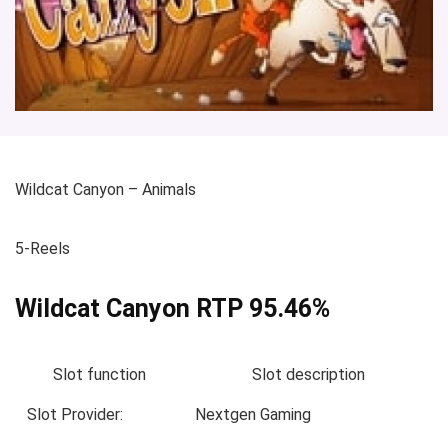
Wildcat Canyon
– Animals
5-Reels
Wildcat Canyon RTP 95.46%
Slot function
Slot description
Slot Provider:
Nextgen Gaming