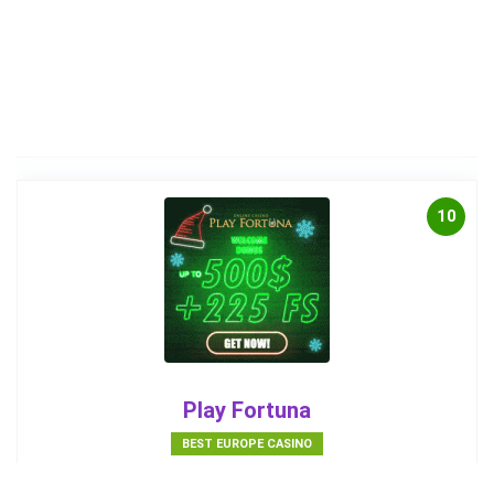
10
Play Fortuna
BEST EUROPE CASINO
Play Fortuna is one of the leaders in the gambling world