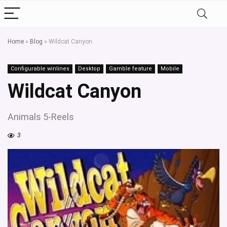
Home
»
Blog
»
Wildcat Canyon
Configurable winlines
Desktop
Gamble feature
Mobile
Wildcat Canyon
Animals 5-Reels
3