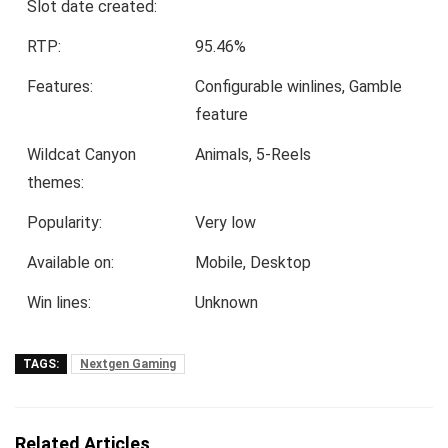
Slot date created:
RTP:
95.46%
Features:
Configurable winlines, Gamble
feature
Wildcat Canyon
Animals, 5-Reels
themes:
Popularity:
Very low
Available on:
Mobile, Desktop
Win lines:
Unknown
TAGS:
Nextgen Gaming
Related Articles