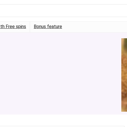
ith Free spins
Bonus feature