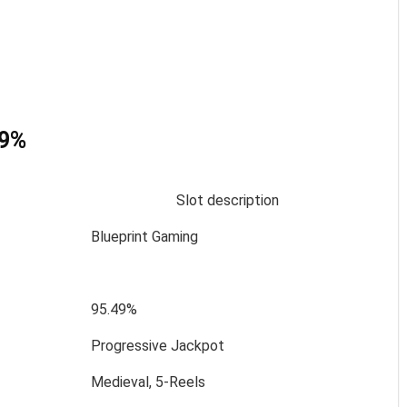
49%
Slot description
Blueprint Gaming
95.49%
Progressive Jackpot
Medieval, 5-Reels