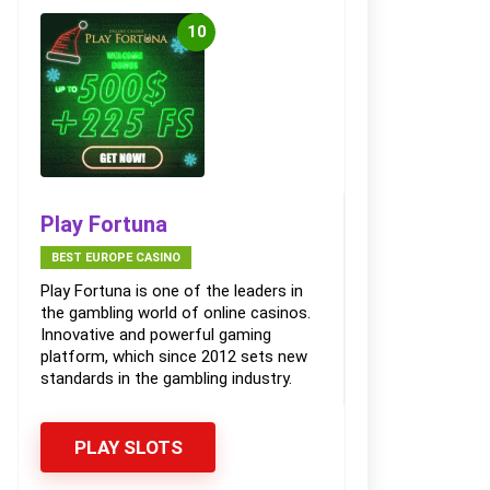
10
Play Fortuna
BEST EUROPE CASINO
Play Fortuna is one of the leaders in
the gambling world of online casinos.
Innovative and powerful gaming
platform, which since 2012 sets new
standards in the gambling industry.
PLAY SLOTS