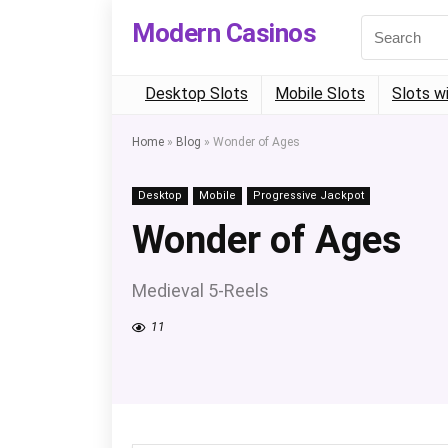
Modern Casinos
Desktop Slots
Mobile Slots
Slots w
Home
»
Blog
»
Wonder of Ages
Desktop
Mobile
Progressive Jackpot
Wonder of Ages
Medieval 5-Reels
11