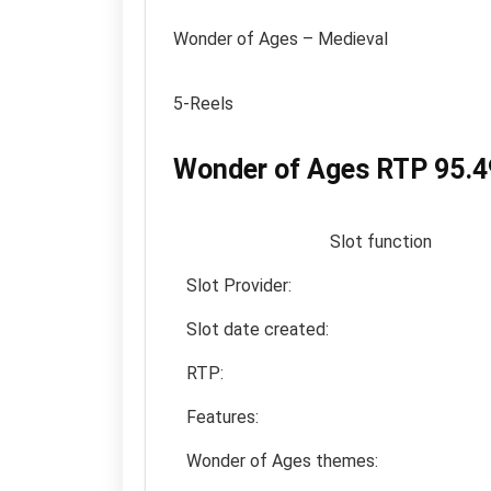
Wonder of Ages
– Medieval
5-Reels
Wonder of Ages RTP 95.
Slot function
Slot Provider:
Slot date created:
RTP:
Features:
Wonder of Ages themes: