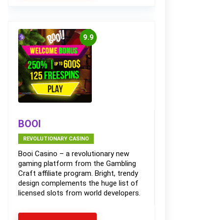
9.9
BOOI
REVOLUTIONARY CASINO
Booi Casino – a revolutionary new
gaming platform from the Gambling
Craft affiliate program. Bright, trendy
design complements the huge list of
licensed slots from world developers.