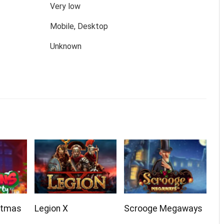
Very low
Mobile, Desktop
Unknown
istmas
Legion X
Scrooge Megaways