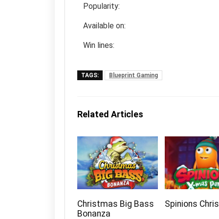
Popularity:
Available on:
Win lines:
TAGS:
Blueprint Gaming
Related Articles
Christmas Big Bass
Spinions Chr
Bonanza