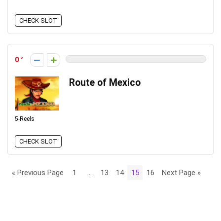
CHECK SLOT
0
Route of Mexico
5-Reels
CHECK SLOT
« Previous Page
1
…
13
14
15
16
Next Page »