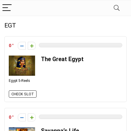
EGT
0
The Great Egypt
Egypt 5-Reels
CHECK SLOT
0
Savanna’s Life