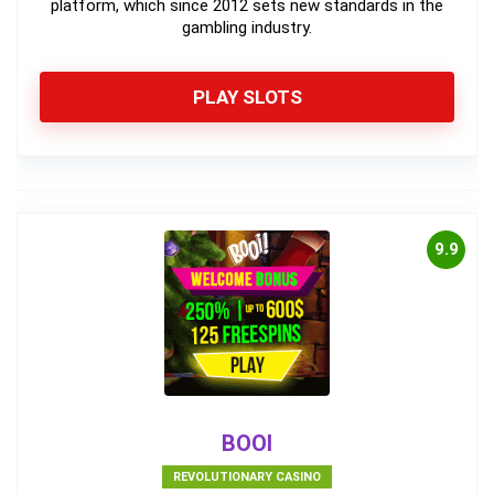
platform, which since 2012 sets new standards in the
gambling industry.
PLAY SLOTS
9.9
BOOI
REVOLUTIONARY CASINO