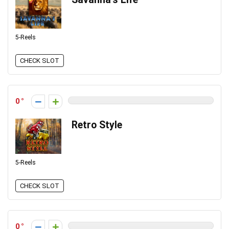
5-Reels
CHECK SLOT
0
Retro Style
5-Reels
CHECK SLOT
0