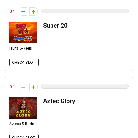
0
Super 20
Fruits 5-Reels
CHECK SLOT
0
Aztec Glory
Aztecs 5-Reels
CHECK SLOT