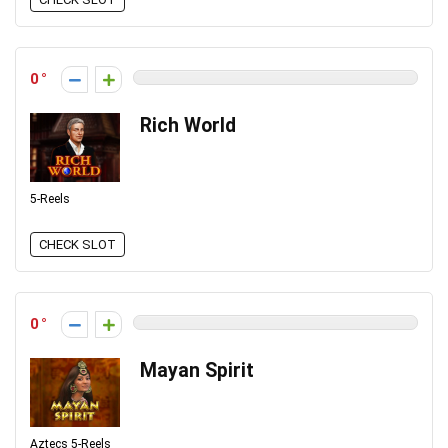
0
Rich World
5-Reels
CHECK SLOT
0
Mayan Spirit
Aztecs 5-Reels