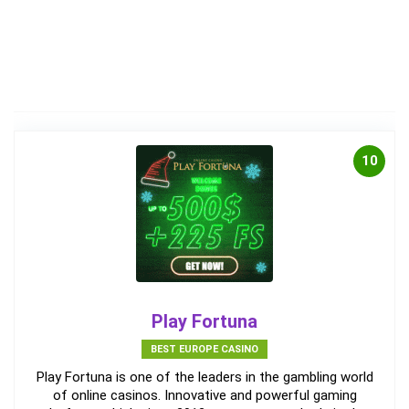
10
Play Fortuna
BEST EUROPE CASINO
Play Fortuna is one of the leaders in the gambling world
of online casinos. Innovative and powerful gaming