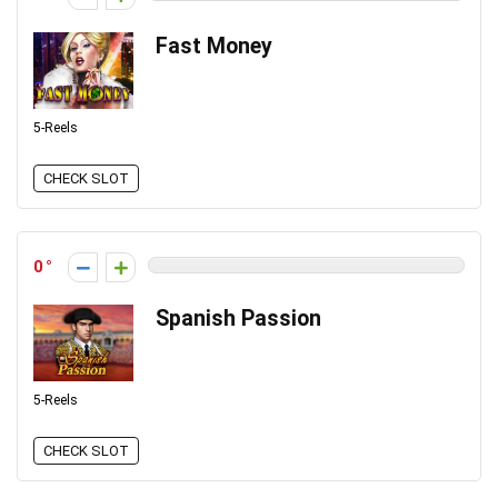
Fast Money
5-Reels
CHECK SLOT
0
Spanish Passion
5-Reels
CHECK SLOT