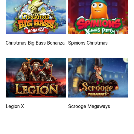
Christmas Big Bass Bonanza
Spinions Christmas
Legion X
Scrooge Megaways