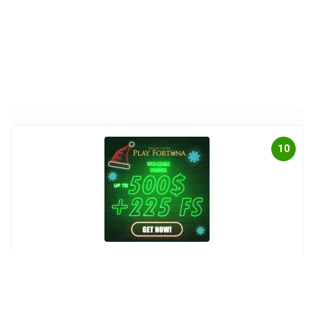
10
Play Fortuna
BEST EUROPE CASINO