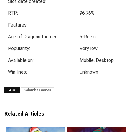
Slot date created:
RTP:
96.76%
Features:
Age of Dragons themes:
5-Reels
Popularity:
Very low
Available on:
Mobile, Desktop
Win lines:
Unknown
TAGS:
Kalamba Games
Related Articles