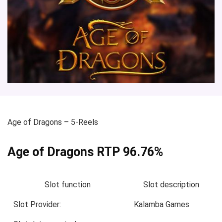
Age of Dragons
– 5-Reels
Age of Dragons RTP 96.76%
Slot function
Slot description
Slot Provider:
Kalamba Games