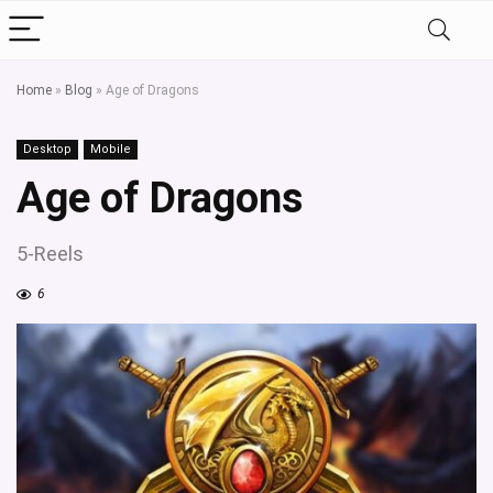
Home
»
Blog
»
Age of Dragons
Desktop
Mobile
Age of Dragons
5-Reels
6