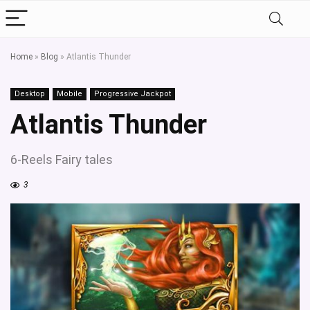
Home
»
Blog
»
Atlantis Thunder
Desktop
Mobile
Progressive Jackpot
Atlantis Thunder
6-Reels Fairy tales
3