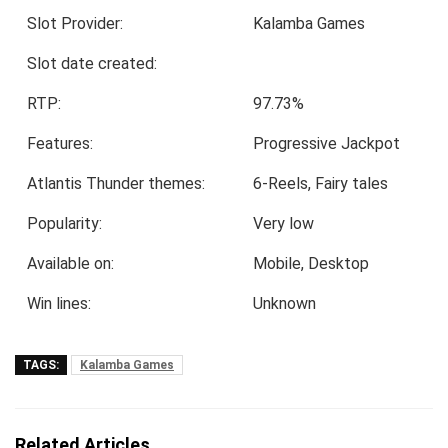
Slot Provider:
Kalamba Games
Slot date created:
RTP:
97.73%
Features:
Progressive Jackpot
Atlantis Thunder themes:
6-Reels, Fairy tales
Popularity:
Very low
Available on:
Mobile, Desktop
Win lines:
Unknown
TAGS:
Kalamba Games
Related Articles