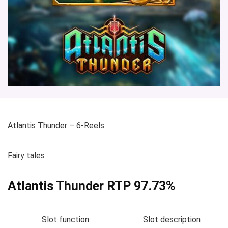
Atlantis Thunder
– 6-Reels
Fairy tales
Atlantis Thunder RTP 97.73%
Slot function
Slot description