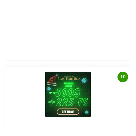
10
Play Fortuna