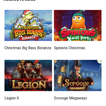
Christmas Big Bass Bonanza
Spinions Christmas
Legion X
Scrooge Megaways