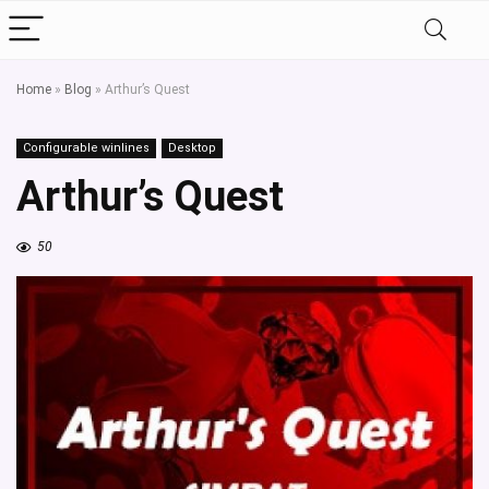
Home
»
Blog
»
Arthur’s Quest
Configurable winlines
Desktop
Arthur’s Quest
50