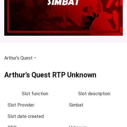
Arthur’s Quest
–
Arthur’s Quest RTP Unknown
Slot function
Slot description
Slot Provider:
Simbat
Slot date created: