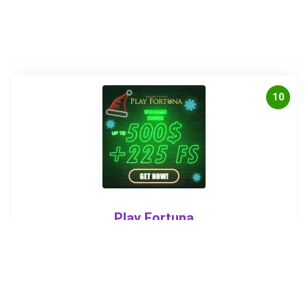
10
Play Fortuna
BEST EUROPE CASINO
Play Fortuna is one of the leaders in the gambling world
of online casinos. Innovative and powerful gaming
platform, which since 2012 sets new standards in the
gambling industry.