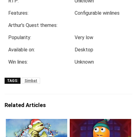
RTP:
Unknown
Features:
Configurable winlines
Arthur’s Quest themes:
Popularity:
Very low
Available on:
Desktop
Win lines:
Unknown
TAGS:
Simbat
Related Articles