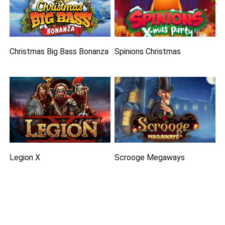
Christmas Big Bass Bonanza
Spinions Christmas
Legion X
Scrooge Megaways