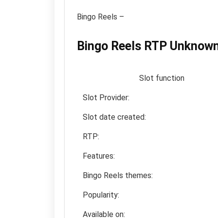
Bingo Reels
–
Bingo Reels RTP Unknow
Slot function
Slot Provider:
Slot date created:
RTP:
Features:
Bingo Reels themes:
Popularity:
Available on: