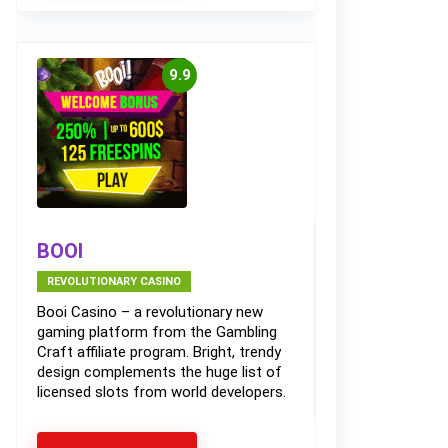
9.9
BOOI
REVOLUTIONARY CASINO
Booi Casino – a revolutionary new
gaming platform from the Gambling
Craft affiliate program. Bright, trendy
design complements the huge list of
licensed slots from world developers.