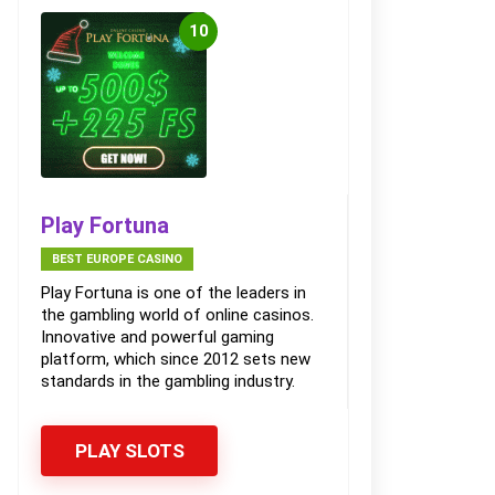
10
Play Fortuna
BEST EUROPE CASINO
Play Fortuna is one of the leaders in
the gambling world of online casinos.
Innovative and powerful gaming
platform, which since 2012 sets new
standards in the gambling industry.
PLAY SLOTS