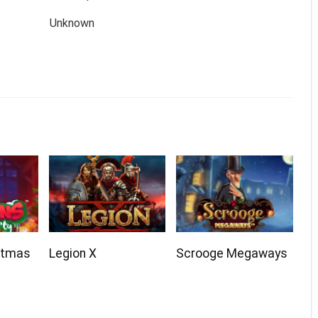
Unknown
istmas
Legion X
Scrooge Megaways