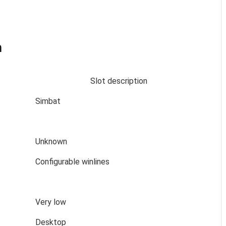
n
Slot description
Simbat
Unknown
Configurable winlines
Very low
Desktop