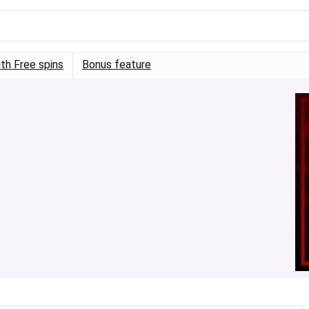
ith Free spins
Bonus feature