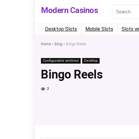
Modern Casinos
Desktop Slots
Mobile Slots
Slots w
Home
»
Blog
»
Bingo Reels
Configurable winlines
Desktop
Bingo Reels
3