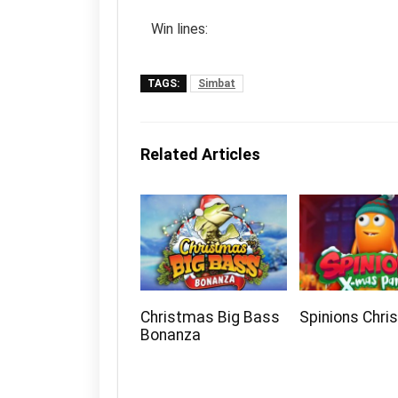
Win lines:
TAGS:
Simbat
Related Articles
Christmas Big Bass
Spinions Chr
Bonanza