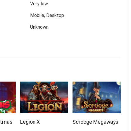
Very low
Mobile, Desktop
Unknown
istmas
Legion X
Scrooge Megaways