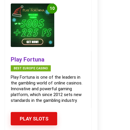
10
Play Fortuna
BEST EUROPE CASINO
Play Fortuna is one of the leaders in
the gambling world of online casinos.
Innovative and powerful gaming
platform, which since 2012 sets new
standards in the gambling industry.
PLAY SLOTS