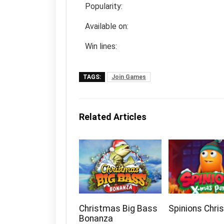
Popularity:
Available on:
Win lines:
TAGS:
Join Games
Related Articles
Christmas Big Bass
Spinions Chr
Bonanza