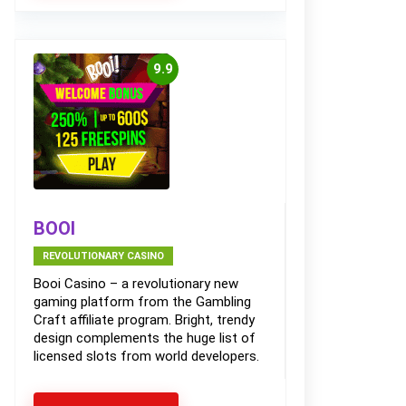
9.9
BOOI
REVOLUTIONARY CASINO
Booi Casino – a revolutionary new
gaming platform from the Gambling
Craft affiliate program. Bright, trendy
design complements the huge list of
licensed slots from world developers.