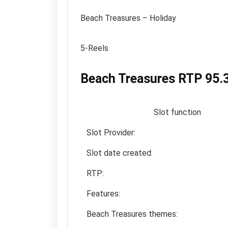
Beach Treasures
– Holiday
5-Reels
Beach Treasures RTP 95.
Slot function
Slot Provider:
Slot date created:
RTP:
Features:
Beach Treasures themes: