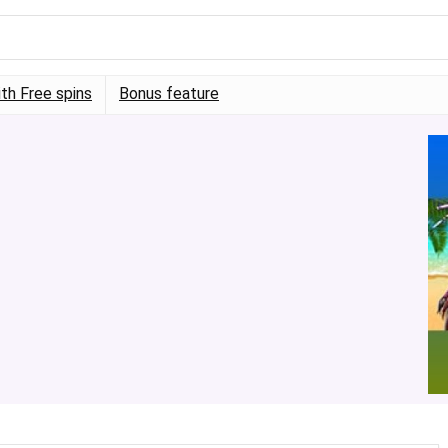
ith Free spins
Bonus feature