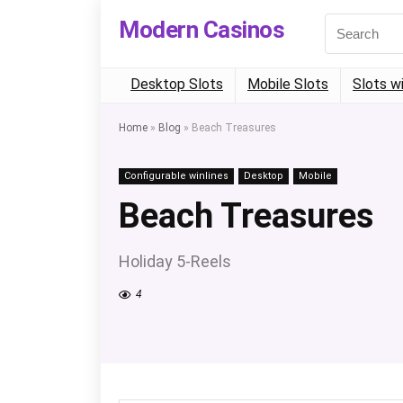
Modern Casinos
Desktop Slots
Mobile Slots
Slots w
Home
»
Blog
»
Beach Treasures
Configurable winlines
Desktop
Mobile
Beach Treasures
Holiday 5-Reels
4