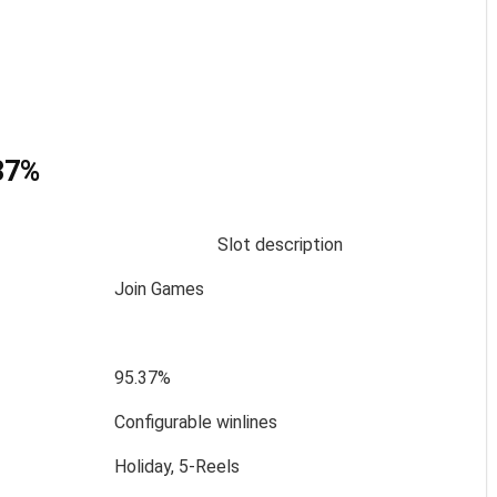
37%
Slot description
Join Games
95.37%
Configurable winlines
Holiday, 5-Reels