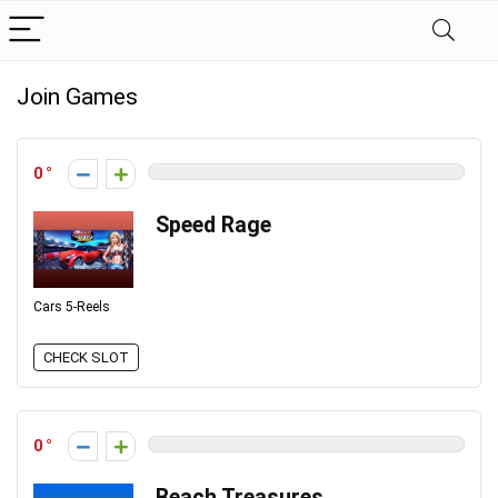
Join Games
0
Speed Rage
Cars 5-Reels
CHECK SLOT
0
Beach Treasures