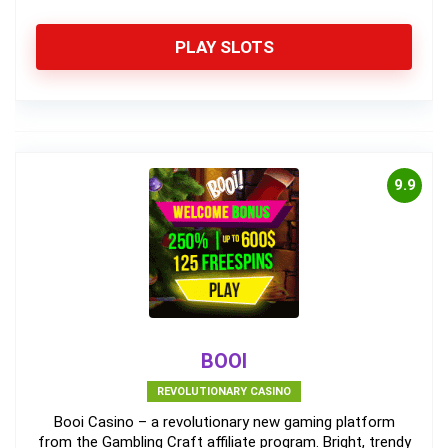
PLAY SLOTS
9.9
BOOI
REVOLUTIONARY CASINO
Booi Casino – a revolutionary new gaming platform
from the Gambling Craft affiliate program. Bright, trendy