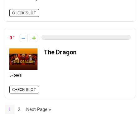
CHECK SLOT
0
The Dragon
5-Reels
CHECK SLOT
1
2
Next Page »