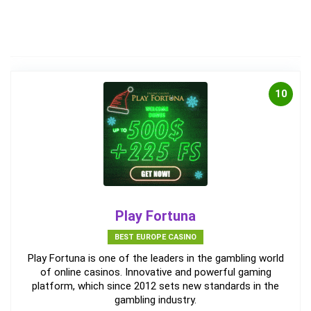
10
Play Fortuna
BEST EUROPE CASINO
Play Fortuna is one of the leaders in the gambling world
of online casinos. Innovative and powerful gaming
platform, which since 2012 sets new standards in the
gambling industry.