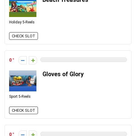
Holiday 5-Reels
CHECK SLOT
0
Gloves of Glory
Sport 5-Reels
CHECK SLOT
0