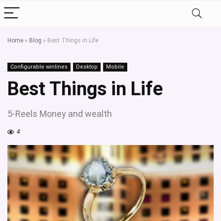
Home
»
Blog
»
Best Things in Life
Configurable winlines
Desktop
Mobile
Best Things in Life
5-Reels Money and wealth
4