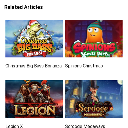
Related Articles
Christmas Big Bass Bonanza
Spinions Christmas
Legion X
Scrooge Megaways