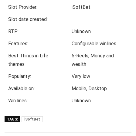
Slot Provider:
iSoftBet
Slot date created:
RTP:
Unknown
Features:
Configurable winlines
Best Things in Life
5-Reels, Money and
themes:
wealth
Popularity:
Very low
Available on:
Mobile, Desktop
Win lines:
Unknown
TAGS:
iSoftBet