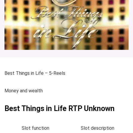
Best Things in Life
– 5-Reels
Money and wealth
Best Things in Life RTP Unknown
Slot function
Slot description